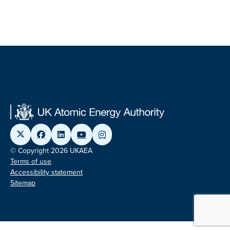
© Copyright 2026 UKAEA
Terms of use
Accessibility statement
Sitemap