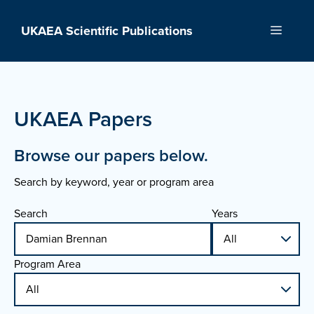
Skip
to
UKAEA Scientific Publications
Menu
content
UKAEA Papers
Browse our papers below.
Search by keyword, year or program area
Search
Years
Program Area