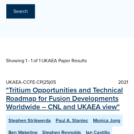
Search
Showing 1 - 1 of
1 UKAEA Paper Results
UKAEA-CCFE-CP(25)05
2021
"Tritium Opportunities and Technical
Roadmap for Fusion Developments
Worldwide – CNL and UKAEA view"
Stephen Strikwerda
Paul A. Staniec
Monica Jong
Ben Wakeling
Stephen Reynolds
Ian Castillo