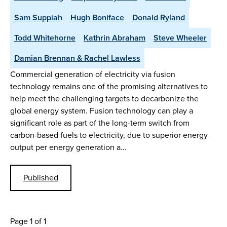
Sam Suppiah
Hugh Boniface
Donald Ryland
Todd Whitehorne
Kathrin Abraham
Steve Wheeler
Damian Brennan & Rachel Lawless
Commercial generation of electricity via fusion
technology remains one of the promising alternatives to
help meet the challenging targets to decarbonize the
global energy system. Fusion technology can play a
significant role as part of the long-term switch from
carbon-based fuels to electricity, due to superior energy
output per energy generation a…
Published
Page 1 of 1