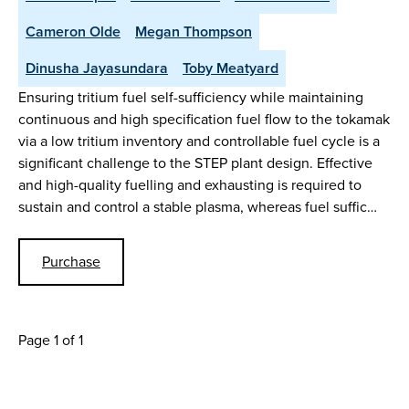
Cameron Olde
Megan Thompson
Dinusha Jayasundara
Toby Meatyard
Ensuring tritium fuel self-sufficiency while maintaining
continuous and high specification fuel flow to the tokamak
via a low tritium inventory and controllable fuel cycle is a
significant challenge to the STEP plant design. Effective
and high-quality fuelling and exhausting is required to
sustain and control a stable plasma, whereas fuel suffic…
Purchase
Page 1 of 1