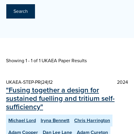
Search
Showing 1 - 1 of
1 UKAEA Paper Results
UKAEA-STEP-PR(24)12
2024
"Fusing together a design for
sustained fuelling and tritium self-
sufficiency"
Michael Lord
Iryna Bennett
Chris Harrington
Adam Cooper
Dan Lee Lane
Adam Cureton