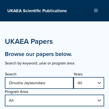
Skip
to
UKAEA Scientific Publications
Menu
content
UKAEA Papers
Browse our papers below.
Search by keyword, year or program area
Search
Years
Program Area