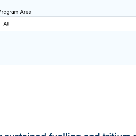
Program Area