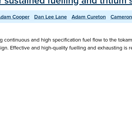
 sustained fuelling and tritium s
dam Cooper
Dan Lee Lane
Adam Cureton
Cameron
ng continuous and high specification fuel flow to the tokam
ign. Effective and high-quality fuelling and exhausting is 