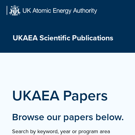
Skip
to
content
UKAEA Scientific Publications
UKAEA Papers
Browse our papers below.
Search by keyword, year or program area