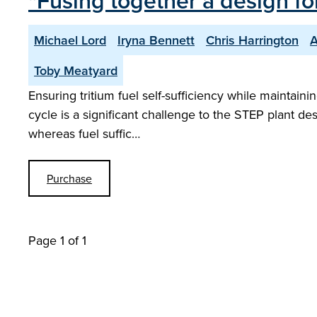
"Fusing together a design for
Michael Lord
Iryna Bennett
Chris Harrington
A
Toby Meatyard
Ensuring tritium fuel self-sufficiency while maintaini
cycle is a significant challenge to the STEP plant des
whereas fuel suffic…
Purchase
Page 1 of 1