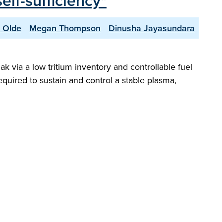
elf-sufficiency"
 Olde
Megan Thompson
Dinusha Jayasundara
ak via a low tritium inventory and controllable fuel
required to sustain and control a stable plasma,