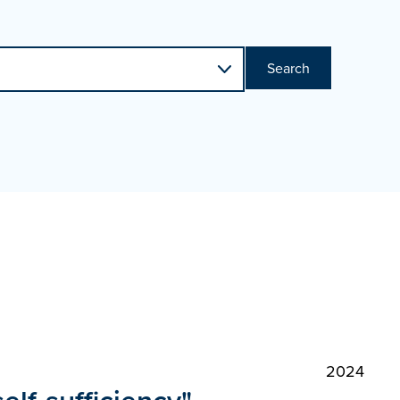
Search
2024