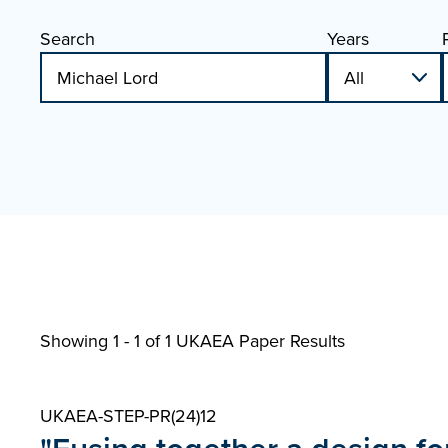
Search
Years
Showing 1 - 1 of
1 UKAEA Paper Results
UKAEA-STEP-PR(24)12