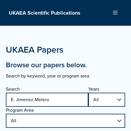
Skip
to
UKAEA Scientific Publications
Menu
content
UKAEA Papers
Browse our papers below.
Search by keyword, year or program area
Search
Years
Program Area