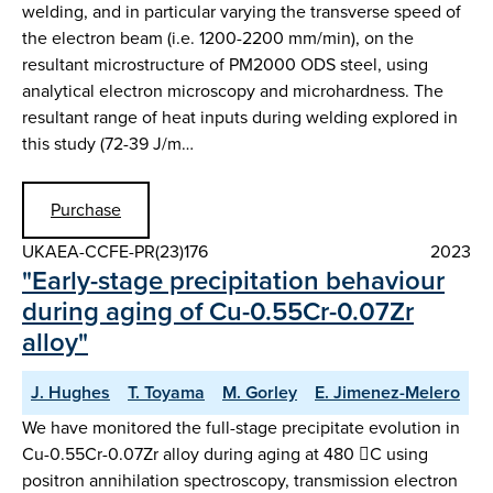
welding, and in particular varying the transverse speed of
the electron beam (i.e. 1200-2200 mm/min), on the
resultant microstructure of PM2000 ODS steel, using
analytical electron microscopy and microhardness. The
resultant range of heat inputs during welding explored in
this study (72-39 J/m…
Purchase
UKAEA-CCFE-PR(23)176
2023
"Early-stage precipitation behaviour
during aging of Cu-0.55Cr-0.07Zr
alloy"
J. Hughes
T. Toyama
M. Gorley
E. Jimenez-Melero
We have monitored the full-stage precipitate evolution in
Cu-0.55Cr-0.07Zr alloy during aging at 480 C using
positron annihilation spectroscopy, transmission electron