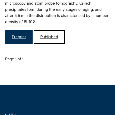
microscopy and atom probe tomography. Cr-rich
precipitates form during the early stages of aging, and
after 5.5 min the distribution is characterised by a number
density of 8102…
Preprint
Published
Page 1 of 1