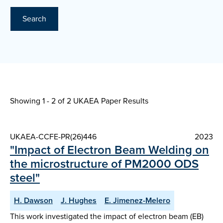
Search
Showing 1 - 2 of
2 UKAEA Paper Results
UKAEA-CCFE-PR(26)446
2023
"Impact of Electron Beam Welding on
the microstructure of PM2000 ODS
steel"
H. Dawson
J. Hughes
E. Jimenez-Melero
This work investigated the impact of electron beam (EB)