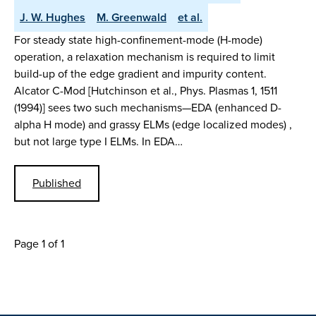
J. W. Hughes
M. Greenwald
et al.
For steady state high-confinement-mode (H-mode)
operation, a relaxation mechanism is required to limit
build-up of the edge gradient and impurity content.
Alcator C-Mod [Hutchinson et al., Phys. Plasmas 1, 1511
(1994)] sees two such mechanisms—EDA (enhanced D-
alpha H mode) and grassy ELMs (edge localized modes) ,
but not large type I ELMs. In EDA…
Published
Page 1 of 1