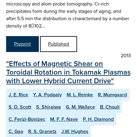
microscopy and atom probe tomography. Cr-rich
precipitates form during the early stages of aging, and
after 5.5 min the distribution is characterised by a number
density of 8102…
Preprint
Published
2013
"Effects of Magnetic Shear on
Toroidal Rotation in Tokamak Plasmas
with Lower Hybrid Current Drive"
J. E. Rice
Y. A. Podpaly
M. L. Reinke
R. Mumgaard
S. D. Scott
S. Shiraiwa
G. M. Wallace
B. Chouli
C. Fenzi-Bonizec
M. F. F. Nave
P. H. Diamond
C. Gao
R. S. Granetz
J.W. Hughes