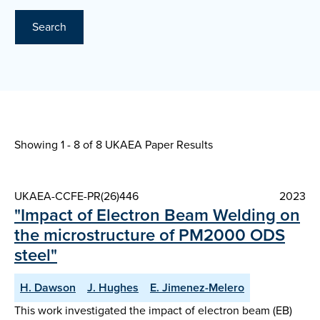
Search
Showing 1 - 8 of
8 UKAEA Paper Results
UKAEA-CCFE-PR(26)446
2023
"Impact of Electron Beam Welding on
the microstructure of PM2000 ODS
steel"
H. Dawson
J. Hughes
E. Jimenez-Melero
This work investigated the impact of electron beam (EB)