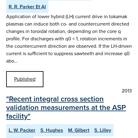
R. R. Parker Et Al
Application of lower hybrid (LH) current drive in tokamak
plasmas can induce both co- and countercurrent directed
changes in toroidal rotation, depending on the core q
profile. For discharges with q0 < 1, rotation increments in
the countercurrent direction are observed. If the LH-driven
current is sufficient to suppress sawteeth and increase q0
abo…
Published
2013
"Recent integral cross section
validation measurements at the ASP
facility"
L. W. Packer
S. Hughes
M. Gilbert
S. Lilley