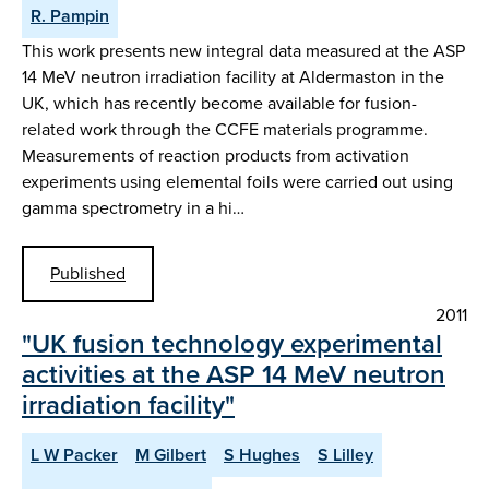
R. Pampin
This work presents new integral data measured at the ASP
14 MeV neutron irradiation facility at Aldermaston in the
UK, which has recently become available for fusion-
related work through the CCFE materials programme.
Measurements of reaction products from activation
experiments using elemental foils were carried out using
gamma spectrometry in a hi…
Published
2011
"UK fusion technology experimental
activities at the ASP 14 MeV neutron
irradiation facility"
L W Packer
M Gilbert
S Hughes
S Lilley