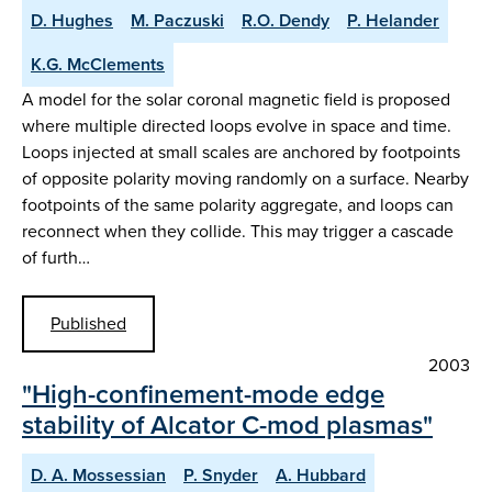
D. Hughes
M. Paczuski
R.O. Dendy
P. Helander
K.G. McClements
A model for the solar coronal magnetic field is proposed
where multiple directed loops evolve in space and time.
Loops injected at small scales are anchored by footpoints
of opposite polarity moving randomly on a surface. Nearby
footpoints of the same polarity aggregate, and loops can
reconnect when they collide. This may trigger a cascade
of furth…
Published
2003
"High-confinement-mode edge
stability of Alcator C-mod plasmas"
D. A. Mossessian
P. Snyder
A. Hubbard