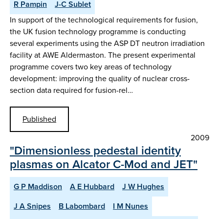
R Pampin
J-C Sublet
In support of the technological requirements for fusion,
the UK fusion technology programme is conducting
several experiments using the ASP DT neutron irradiation
facility at AWE Aldermaston. The present experimental
programme covers two key areas of technology
development: improving the quality of nuclear cross-
section data required for fusion-rel…
Published
2009
"Dimensionless pedestal identity
plasmas on Alcator C-Mod and JET"
G P Maddison
A E Hubbard
J W Hughes
J A Snipes
B Labombard
I M Nunes