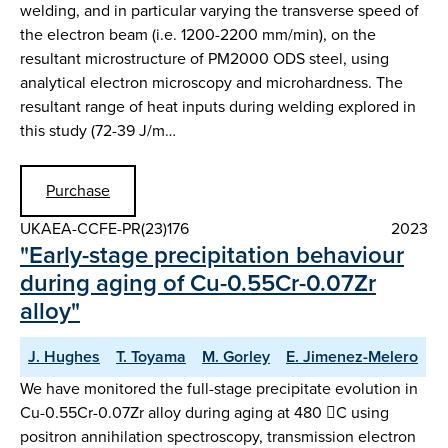
welding, and in particular varying the transverse speed of
the electron beam (i.e. 1200-2200 mm/min), on the
resultant microstructure of PM2000 ODS steel, using
analytical electron microscopy and microhardness. The
resultant range of heat inputs during welding explored in
this study (72-39 J/m…
Purchase
UKAEA-CCFE-PR(23)176
2023
"Early-stage precipitation behaviour
during aging of Cu-0.55Cr-0.07Zr
alloy"
J. Hughes
T. Toyama
M. Gorley
E. Jimenez-Melero
We have monitored the full-stage precipitate evolution in
Cu-0.55Cr-0.07Zr alloy during aging at 480 C using
positron annihilation spectroscopy, transmission electron