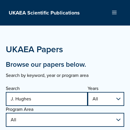
Skip
to
UKAEA Scientific Publications
Menu
content
UKAEA Papers
Browse our papers below.
Search by keyword, year or program area
Search
Years
Program Area