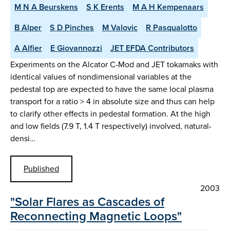
M N A Beurskens
S K Erents
M A H Kempenaars
B Alper
S D Pinches
M Valovic
R Pasqualotto
A Alfier
E Giovannozzi
JET EFDA Contributors
Experiments on the Alcator C-Mod and JET tokamaks with
identical values of nondimensional variables at the
pedestal top are expected to have the same local plasma
transport for a ratio > 4 in absolute size and thus can help
to clarify other effects in pedestal formation. At the high
and low fields (7.9 T, 1.4 T respectively) involved, natural-
densi…
Published
2003
"Solar Flares as Cascades of
Reconnecting Magnetic Loops"