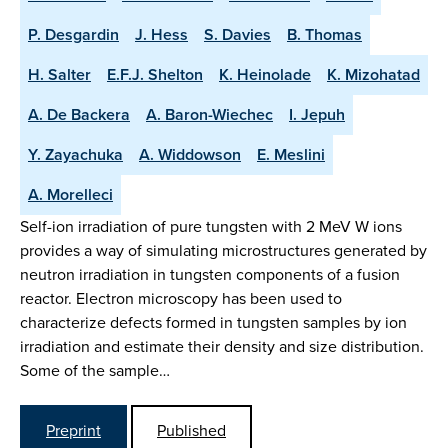
P. Desgardin
J. Hess
S. Davies
B. Thomas
H. Salter
E.F.J. Shelton
K. Heinolade
K. Mizohatad
A. De Backera
A. Baron-Wiechec
I. Jepuh
Y. Zayachuka
A. Widdowson
E. Meslini
A. Morelleci
Self-ion irradiation of pure tungsten with 2 MeV W ions
provides a way of simulating microstructures generated by
neutron irradiation in tungsten components of a fusion
reactor. Electron microscopy has been used to
characterize defects formed in tungsten samples by ion
irradiation and estimate their density and size distribution.
Some of the sample…
Preprint
Published