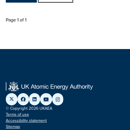
Page 1 of 1
© Copyright 2026 UKAEA
Terms of use
Accessibility statement
Sitemap