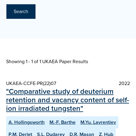
Search
Showing 1 - 1 of
1 UKAEA Paper Results
UKAEA-CCFE-PR(22)07
2022
"Comparative study of deuterium
retention and vacancy content of self-
ion irradiated tungsten"
A. Hollingsworth
M.-F. Barthe
M.Yu. Lavrentiev
P.M. Derlet
S.L. Dudarev
D.R. Mason
Z. Hub