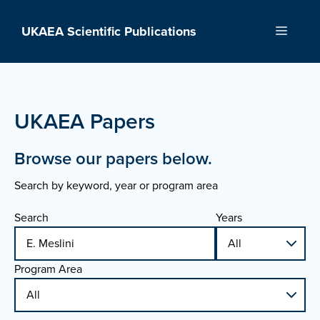
Skip
to
UKAEA Scientific Publications
Menu
content
UKAEA Papers
Browse our papers below.
Search by keyword, year or program area
Search
Years
Program Area