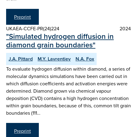
Preprint
UKAEA-CCFE-PR(24)224
2024
"Simulated hydrogen diffusion in
diamond grain boundaries"
J.A. Pittard
M.Y. Lavrentiev
N.A. Fox
To evaluate hydrogen diffusion within diamond, a series of
molecular dynamics simulations have been carried out in
which diffusion coefficients and activation energies were
determined. Diamond grown via chemical vapour
deposition (CVD) contains a high hydrogen concentration
within grain boundaries, because of this, common tilt grain
boundaries (111…
Preprint