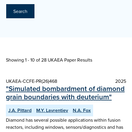
Search
Showing 1 - 10 of
28 UKAEA Paper Results
UKAEA-CCFE-PR(26)468
2025
"Simulated bombardment of diamond
grain boundaries with deuterium"
J.A. Pittard
M.Y. Lavrentiev
N.A. Fox
Diamond has several possible applications within fusion
reactors, including windows, sensors/diagnostics and has