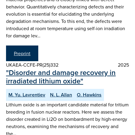
behavior. Quantitatively characterizing defects and their
evolution is essential for elucidating the underlying
degradation mechanisms. To this end, the defects were
introduced at room temperature using self-ion irradiation
for damage lev…
Preprint
UKAEA-CCFE-PR(25)332
2025
"Disorder and damage recovery in
irradiated lithium oxide"
M. Yu. Lavrentiev
N. L. Allan
O. Hawkins
Lithium oxide is an important candidate material for tritium
breeding in fusion nuclear reactors. Here we assess the
disorder created in Li2O on bombardment by high-energy
neutrons, examining the mechanisms of recovery and
the…