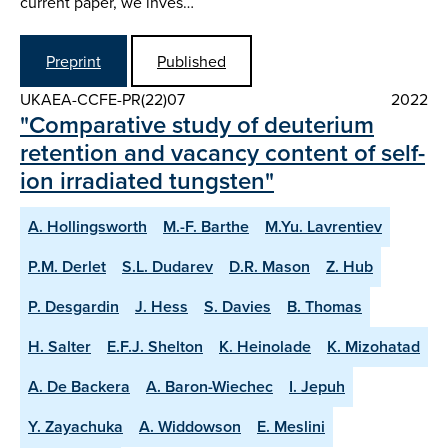
current paper, we inves…
Preprint
Published
UKAEA-CCFE-PR(22)07
2022
"Comparative study of deuterium
retention and vacancy content of self-
ion irradiated tungsten"
A. Hollingsworth
M.-F. Barthe
M.Yu. Lavrentiev
P.M. Derlet
S.L. Dudarev
D.R. Mason
Z. Hub
P. Desgardin
J. Hess
S. Davies
B. Thomas
H. Salter
E.F.J. Shelton
K. Heinolade
K. Mizohatad
A. De Backera
A. Baron-Wiechec
I. Jepuh
Y. Zayachuka
A. Widdowson
E. Meslini