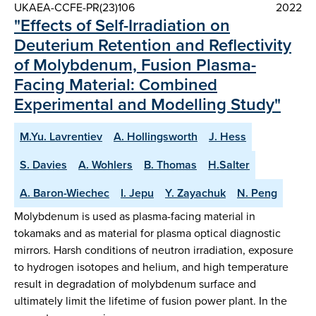
UKAEA-CCFE-PR(23)106
2022
"Effects of Self-Irradiation on
Deuterium Retention and Reflectivity
of Molybdenum, Fusion Plasma-
Facing Material: Combined
Experimental and Modelling Study"
M.Yu. Lavrentiev
A. Hollingsworth
J. Hess
S. Davies
A. Wohlers
B. Thomas
H.Salter
A. Baron-Wiechec
I. Jepu
Y. Zayachuk
N. Peng
Molybdenum is used as plasma-facing material in
tokamaks and as material for plasma optical diagnostic
mirrors. Harsh conditions of neutron irradiation, exposure
to hydrogen isotopes and helium, and high temperature
result in degradation of molybdenum surface and
ultimately limit the lifetime of fusion power plant. In the