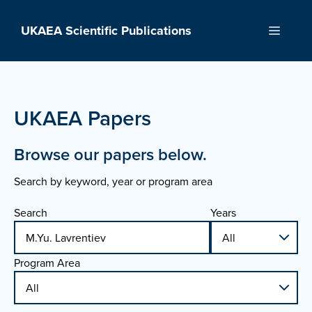
Skip
to
UKAEA Scientific Publications
Menu
content
UKAEA Papers
Browse our papers below.
Search by keyword, year or program area
Search
Years
Program Area