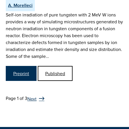
A. Morelleci
Self-ion irradiation of pure tungsten with 2 MeV W ions
provides a way of simulating microstructures generated by
neutron irradiation in tungsten components of a fusion
reactor. Electron microscopy has been used to
characterize defects formed in tungsten samples by ion
irradiation and estimate their density and size distribution.
Some of the sample…
Preprint
Published
Page 1 of 3
Next