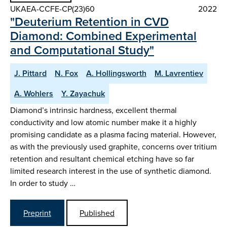
UKAEA-CCFE-CP(23)60
2022
"Deuterium Retention in CVD
Diamond: Combined Experimental
and Computational Study"
J. Pittard
N. Fox
A. Hollingsworth
M. Lavrentiev
A. Wohlers
Y. Zayachuk
Diamond’s intrinsic hardness, excellent thermal
conductivity and low atomic number make it a highly
promising candidate as a plasma facing material. However,
as with the previously used graphite, concerns over tritium
retention and resultant chemical etching have so far
limited research interest in the use of synthetic diamond.
In order to study …
Preprint
Published