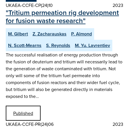
UKAEA-CCFE-CP(24)10
2023
"Tritium permeation rig development
for fusion waste research"
M. Gilbert
Z. Zacharauskas
P. Almond
N. Scott-Mearns
S. Reynolds
M. Yu. Lavrentiev
The successful realisation of energy production through
the fusion of deuterium and tritium will necessarily lead to
the generation of waste contaminated with tritium. Not
only will some of the tritium fuel permeate into
components of fusion reactors and their wider fuel cycle,
but tritium will also be generated directly in materials
exposed to the…
Published
UKAEA-CCFE-PR(24)06
2023