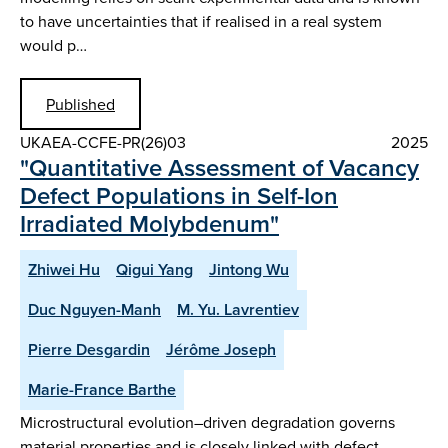
to have uncertainties that if realised in a real system
would p…
Published
UKAEA-CCFE-PR(26)03
2025
"Quantitative Assessment of Vacancy
Defect Populations in Self-Ion
Irradiated Molybdenum"
Zhiwei Hu
Qigui Yang
Jintong Wu
Duc Nguyen-Manh
M. Yu. Lavrentiev
Pierre Desgardin
Jérôme Joseph
Marie-France Barthe
Microstructural evolution–driven degradation governs
material properties and is closely linked with defect