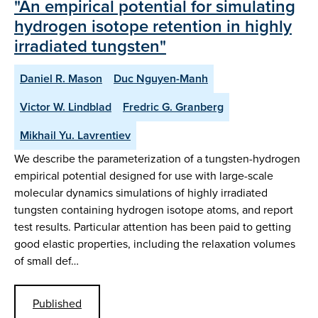
"An empirical potential for simulating
hydrogen isotope retention in highly
irradiated tungsten"
Daniel R. Mason
Duc Nguyen-Manh
Victor W. Lindblad
Fredric G. Granberg
Mikhail Yu. Lavrentiev
We describe the parameterization of a tungsten-hydrogen
empirical potential designed for use with large-scale
molecular dynamics simulations of highly irradiated
tungsten containing hydrogen isotope atoms, and report
test results. Particular attention has been paid to getting
good elastic properties, including the relaxation volumes
of small def…
Published