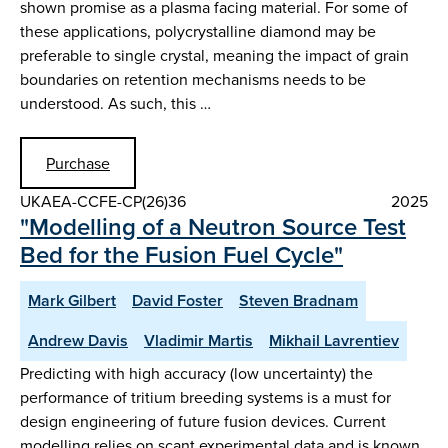
shown promise as a plasma facing material. For some of
these applications, polycrystalline diamond may be
preferable to single crystal, meaning the impact of grain
boundaries on retention mechanisms needs to be
understood. As such, this …
Purchase
UKAEA-CCFE-CP(26)36
2025
"Modelling of a Neutron Source Test
Bed for the Fusion Fuel Cycle"
Mark Gilbert
David Foster
Steven Bradnam
Andrew Davis
Vladimir Martis
Mikhail Lavrentiev
Predicting with high accuracy (low uncertainty) the
performance of tritium breeding systems is a must for
design engineering of future fusion devices. Current
modelling relies on scant experimental data and is known