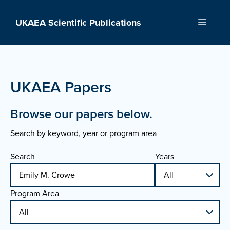
Skip
to
UKAEA Scientific Publications
Menu
content
UKAEA Papers
Browse our papers below.
Search by keyword, year or program area
Search
Years
Program Area