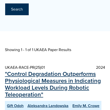
Search
Showing 1 - 1 of
1 UKAEA Paper Results
UKAEA-RACE-PR(25)01
2024
"Control Degradation Outperforms
Physiological Measures in Indicating
Workload Levels During Robotic
Teleoperation"
Gift Odoh
Aleksandra Landowska
Emily M. Crowe