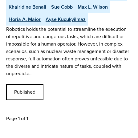
Khairidine Benali
Sue Cobb
Max L. Wilson
Horia A. Maior
Ayse Kucukyilmaz
Robotics holds the potential to streamline the execution
of repetitive and dangerous tasks, which are difficult or
impossible for a human operator. However, in complex
scenarios, such as nuclear waste management or disaster
response, full automation often proves unfeasible due to
the diverse and intricate nature of tasks, coupled with
unpredicta…
Published
Page 1 of 1