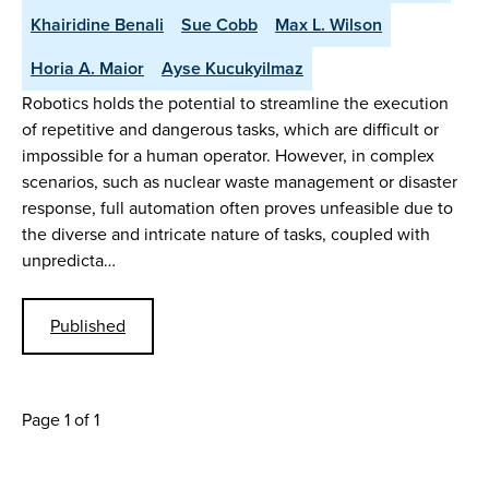
Khairidine Benali
Sue Cobb
Max L. Wilson
Horia A. Maior
Ayse Kucukyilmaz
Robotics holds the potential to streamline the execution
of repetitive and dangerous tasks, which are difficult or
impossible for a human operator. However, in complex
scenarios, such as nuclear waste management or disaster
response, full automation often proves unfeasible due to
the diverse and intricate nature of tasks, coupled with
unpredicta…
Published
Page 1 of 1