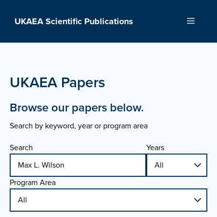
Skip
to
UKAEA Scientific Publications
Menu
content
UKAEA Papers
Browse our papers below.
Search by keyword, year or program area
Search
Years
Program Area