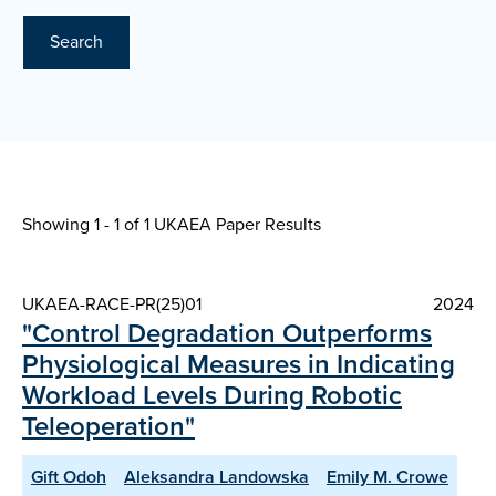
Search
Showing 1 - 1 of
1 UKAEA Paper Results
UKAEA-RACE-PR(25)01
2024
"Control Degradation Outperforms
Physiological Measures in Indicating
Workload Levels During Robotic
Teleoperation"
Gift Odoh
Aleksandra Landowska
Emily M. Crowe