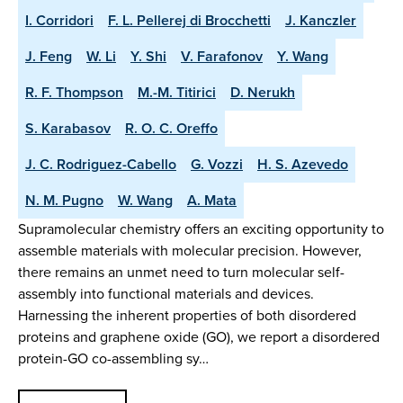
I. Corridori
F. L. Pellerej di Brocchetti
J. Kanczler
J. Feng
W. Li
Y. Shi
V. Farafonov
Y. Wang
R. F. Thompson
M.-M. Titirici
D. Nerukh
S. Karabasov
R. O. C. Oreffo
J. C. Rodriguez-Cabello
G. Vozzi
H. S. Azevedo
N. M. Pugno
W. Wang
A. Mata
Supramolecular chemistry offers an exciting opportunity to
assemble materials with molecular precision. However,
there remains an unmet need to turn molecular self-
assembly into functional materials and devices.
Harnessing the inherent properties of both disordered
proteins and graphene oxide (GO), we report a disordered
protein-GO co-assembling sy…