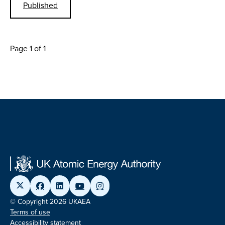
Published
Page 1 of 1
© Copyright 2026 UKAEA
Terms of use
Accessibility statement