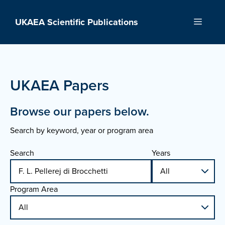
Skip
to
UKAEA Scientific Publications
Menu
content
UKAEA Papers
Browse our papers below.
Search by keyword, year or program area
Search
Years
Program Area