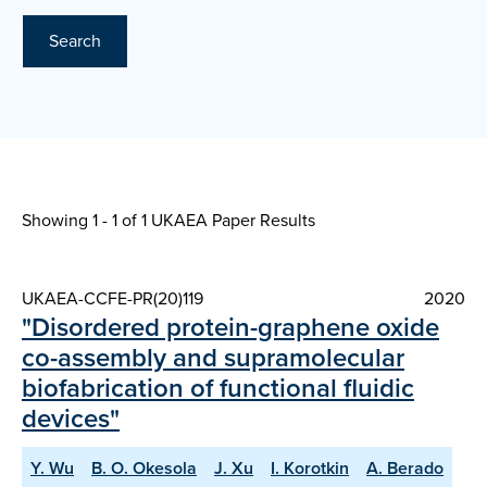
Search
Showing 1 - 1 of
1 UKAEA Paper Results
UKAEA-CCFE-PR(20)119
2020
"Disordered protein-graphene oxide
co-assembly and supramolecular
biofabrication of functional fluidic
devices"
Y. Wu
B. O. Okesola
J. Xu
I. Korotkin
A. Berado