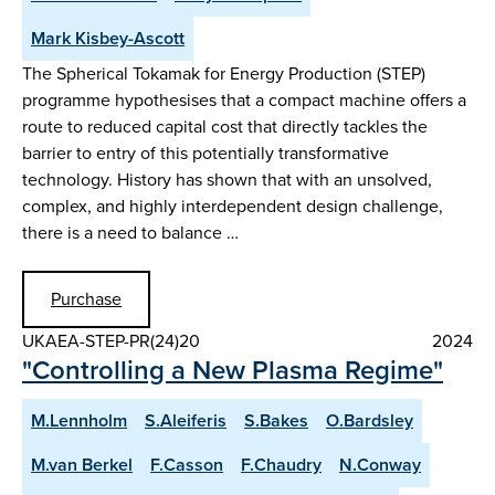
Mark Kisbey-Ascott
The Spherical Tokamak for Energy Production (STEP)
programme hypothesises that a compact machine offers a
route to reduced capital cost that directly tackles the
barrier to entry of this potentially transformative
technology. History has shown that with an unsolved,
complex, and highly interdependent design challenge,
there is a need to balance …
Purchase
UKAEA-STEP-PR(24)20
2024
"Controlling a New Plasma Regime"
M.Lennholm
S.Aleiferis
S.Bakes
O.Bardsley
M.van Berkel
F.Casson
F.Chaudry
N.Conway