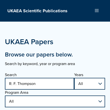
Skip
to
UKAEA Scientific Publications
Menu
content
UKAEA Papers
Browse our papers below.
Search by keyword, year or program area
Search
Years
Program Area