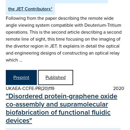
the JET Contributors*
Following from the paper describing the remote wide
angle viewing system compatible with Deuterium-Tritium
operations. This is the second article describing a second
remote line of sight, this time focusing on the imaging of
the divertor region in JET. It explains in detail the optical
and engineering designs of constructing an optical relay
which …
Preprint
Published
UKAEA-CCFE-PR(20)119
2020
"Disordered protein-graphene oxide
co-assembly and supramolecular
biofabrication of functional fluidic
devices"