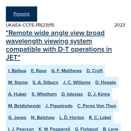
Preprint
UKAEA-CCFE-PR(23)115
2023
"Remote wide angle view broad
wavelength viewing system
compatible with D-T operations in
JET"
I. Balboa
E. Rose
G. F. Matthews
D. Croft
M. Stamp
S. A. Silburn
J. C. Williams
D. Hepple
A. Huber
S. Whetham
D. Iglesias
D. J. Kinna
M. Beldishevski
J. Figueiredo
C. Perez Von Thun
G. Jones
N. Balshaw
L. D. Horton
R. C. Lobel
I. J. Pearson
K. W. Pepperell
G. Fishpool
B. Lane