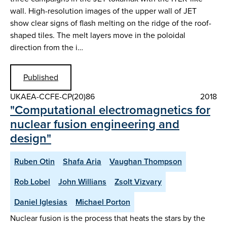
wall. High-resolution images of the upper wall of JET
show clear signs of flash melting on the ridge of the roof-
shaped tiles. The melt layers move in the poloidal
direction from the i…
Published
UKAEA-CCFE-CP(20)86
2018
"Computational electromagnetics for
nuclear fusion engineering and
design"
Ruben Otin
Shafa Aria
Vaughan Thompson
Rob Lobel
John Willians
Zsolt Vizvary
Daniel Iglesias
Michael Porton
Nuclear fusion is the process that heats the stars by the