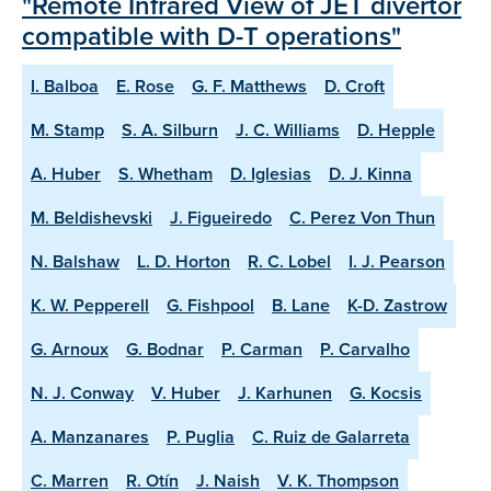
"Remote Infrared View of JET divertor
compatible with D-T operations"
I. Balboa
E. Rose
G. F. Matthews
D. Croft
M. Stamp
S. A. Silburn
J. C. Williams
D. Hepple
A. Huber
S. Whetham
D. Iglesias
D. J. Kinna
M. Beldishevski
J. Figueiredo
C. Perez Von Thun
N. Balshaw
L. D. Horton
R. C. Lobel
I. J. Pearson
K. W. Pepperell
G. Fishpool
B. Lane
K-D. Zastrow
G. Arnoux
G. Bodnar
P. Carman
P. Carvalho
N. J. Conway
V. Huber
J. Karhunen
G. Kocsis
A. Manzanares
P. Puglia
C. Ruiz de Galarreta
C. Marren
R. Otín
J. Naish
V. K. Thompson