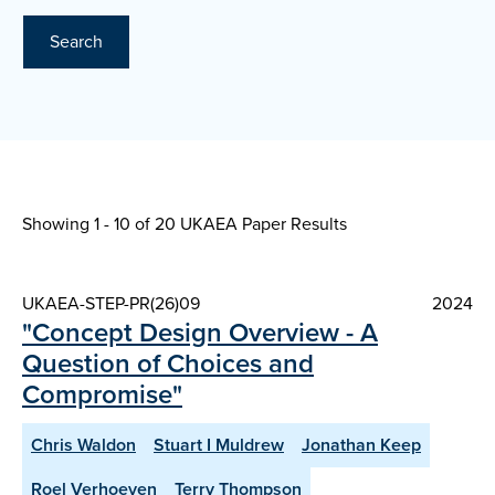
Search
Showing 1 - 10 of
20 UKAEA Paper Results
UKAEA-STEP-PR(26)09
2024
"Concept Design Overview - A
Question of Choices and
Compromise"
Chris Waldon
Stuart I Muldrew
Jonathan Keep
Roel Verhoeven
Terry Thompson