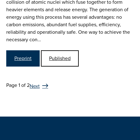
collision of atomic nuclei which fuse together to form
heavier elements and release energy. The generation of
energy using this process has several advantages: no
carbon emissions, abundant fuel supplies, efficiency,
reliability and operationally safe. One way to achieve the
necessary con…
Preprint
Published
Page 1 of 2
Next