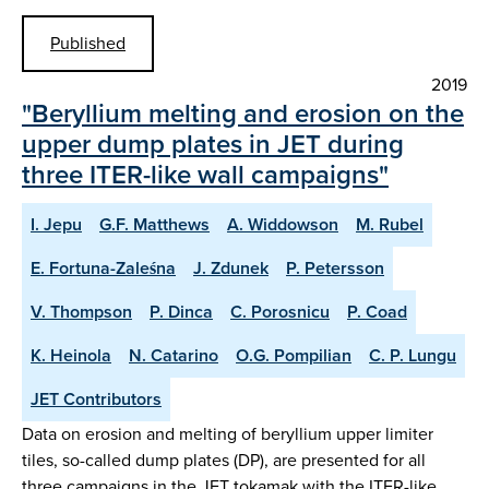
Published
2019
"Beryllium melting and erosion on the
upper dump plates in JET during
three ITER-like wall campaigns"
I. Jepu
G.F. Matthews
A. Widdowson
M. Rubel
E. Fortuna-Zaleśna
J. Zdunek
P. Petersson
V. Thompson
P. Dinca
C. Porosnicu
P. Coad
K. Heinola
N. Catarino
O.G. Pompilian
C. P. Lungu
JET Contributors
Data on erosion and melting of beryllium upper limiter
tiles, so-called dump plates (DP), are presented for all
three campaigns in the JET tokamak with the ITER-like