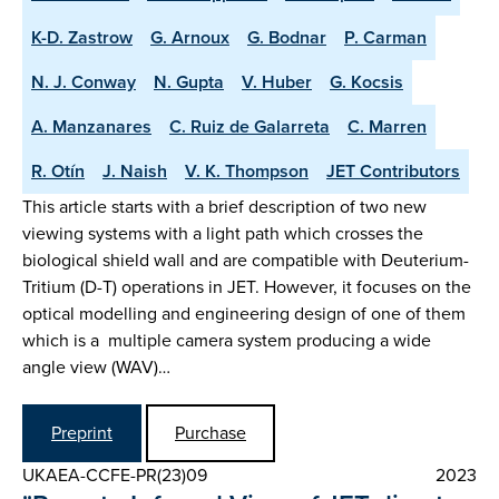
K-D. Zastrow
G. Arnoux
G. Bodnar
P. Carman
N. J. Conway
N. Gupta
V. Huber
G. Kocsis
A. Manzanares
C. Ruiz de Galarreta
C. Marren
R. Otín
J. Naish
V. K. Thompson
JET Contributors
This article starts with a brief description of two new
viewing systems with a light path which crosses the
biological shield wall and are compatible with Deuterium-
Tritium (D-T) operations in JET. However, it focuses on the
optical modelling and engineering design of one of them
which is a multiple camera system producing a wide
angle view (WAV)…
Preprint
Purchase
UKAEA-CCFE-PR(23)09
2023