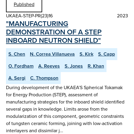
Published
UKAEA-STEP-PR(23)16
2023
"MANUFACTURING
DEMONSTRATION OF A STEP
INBOARD NEUTRON SHIELD"
S. Chen
N. Correa Villanueva
S. Kirk
S. Capp
O. Fordham
A. Reeves
S. Jones
R. Khan
A. Sergi
C. Thompson
During development of the UKAEA’S Spherical Tokamak
for Energy Production (STEP), assessment of
manufacturing strategies for the inboard shield identified
several gaps in knowledge. Limits arose from the
modularization of this component, geometric constraints
of tungsten ceramic forming, joining with low-activation
interlayers and dissimilar j…