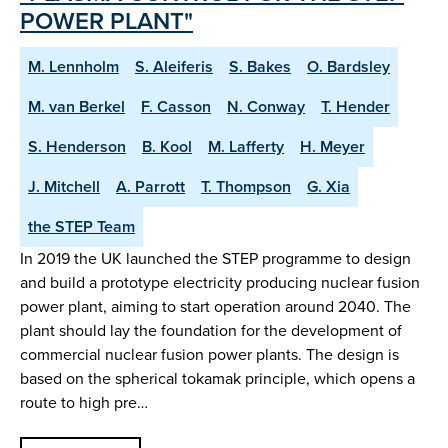
POWER PLANT"
M. Lennholm
S. Aleiferis
S. Bakes
O. Bardsley
M. van Berkel
F. Casson
N. Conway
T. Hender
S. Henderson
B. Kool
M. Lafferty
H. Meyer
J. Mitchell
A. Parrott
T. Thompson
G. Xia
the STEP Team
In 2019 the UK launched the STEP programme to design
and build a prototype electricity producing nuclear fusion
power plant, aiming to start operation around 2040. The
plant should lay the foundation for the development of
commercial nuclear fusion power plants. The design is
based on the spherical tokamak principle, which opens a
route to high pre…