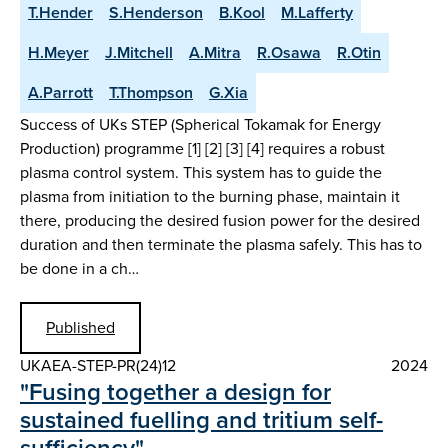
T.Hender
S.Henderson
B.Kool
M.Lafferty
H.Meyer
J.Mitchell
A.Mitra
R.Osawa
R.Otin
A.Parrott
T.Thompson
G.Xia
Success of UKs STEP (Spherical Tokamak for Energy
Production) programme [1] [2] [3] [4] requires a robust
plasma control system. This system has to guide the
plasma from initiation to the burning phase, maintain it
there, producing the desired fusion power for the desired
duration and then terminate the plasma safely. This has to
be done in a ch…
Published
UKAEA-STEP-PR(24)12
2024
"Fusing together a design for
sustained fuelling and tritium self-
sufficiency"