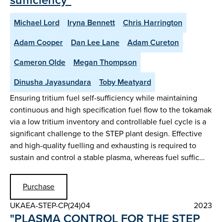
Michael Lord
Iryna Bennett
Chris Harrington
Adam Cooper
Dan Lee Lane
Adam Cureton
Cameron Olde
Megan Thompson
Dinusha Jayasundara
Toby Meatyard
Ensuring tritium fuel self-sufficiency while maintaining
continuous and high specification fuel flow to the tokamak
via a low tritium inventory and controllable fuel cycle is a
significant challenge to the STEP plant design. Effective
and high-quality fuelling and exhausting is required to
sustain and control a stable plasma, whereas fuel suffic…
Purchase
UKAEA-STEP-CP(24)04
2023
"PLASMA CONTROL FOR THE STEP