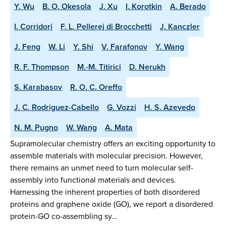
Y. Wu
B. O. Okesola
J. Xu
I. Korotkin
A. Berado
I. Corridori
F. L. Pellerej di Brocchetti
J. Kanczler
J. Feng
W. Li
Y. Shi
V. Farafonov
Y. Wang
R. F. Thompson
M.-M. Titirici
D. Nerukh
S. Karabasov
R. O. C. Oreffo
J. C. Rodriguez-Cabello
G. Vozzi
H. S. Azevedo
N. M. Pugno
W. Wang
A. Mata
Supramolecular chemistry offers an exciting opportunity to
assemble materials with molecular precision. However,
there remains an unmet need to turn molecular self-
assembly into functional materials and devices.
Harnessing the inherent properties of both disordered
proteins and graphene oxide (GO), we report a disordered
protein-GO co-assembling sy…