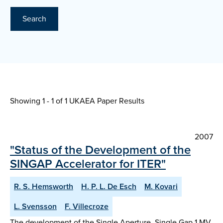
Search
Showing 1 - 1 of
1 UKAEA Paper Results
2007
"Status of the Development of the
SINGAP Accelerator for ITER"
R. S. Hemsworth
H. P. L. De Esch
M. Kovari
L. Svensson
F. Villecroze
The development of the Single Aperture. Single Gap 1 MV