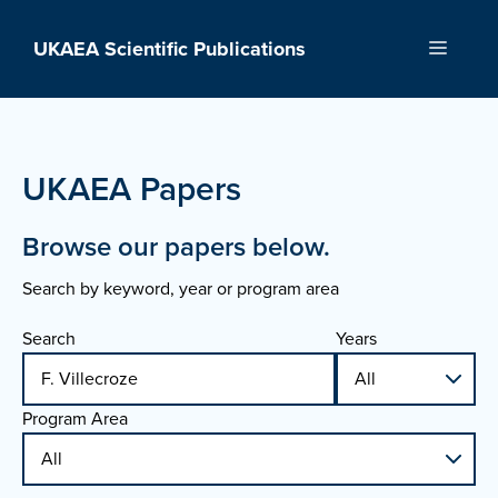
Skip
to
UKAEA Scientific Publications
Menu
content
UKAEA Papers
Browse our papers below.
Search by keyword, year or program area
Search
Years
Program Area