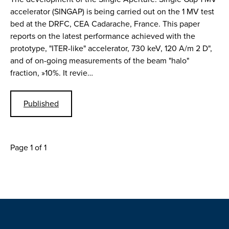
accelerator (SINGAP) is being carried out on the 1 MV test
bed at the DRFC, CEA Cadarache, France. This paper
reports on the latest performance achieved with the
prototype, "ITER-like" accelerator, 730 keV, 120 A/m 2 D",
and of on-going measurements of the beam "halo"
fraction, »10%. It revie…
Published
Page 1 of 1