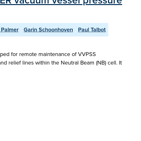
ITER vacuum vessel pressure
 Palmer
Garin Schoonhoven
Paul Talbot
oped for remote maintenance of VVPSS
relief lines within the Neutral Beam (NB) cell. It