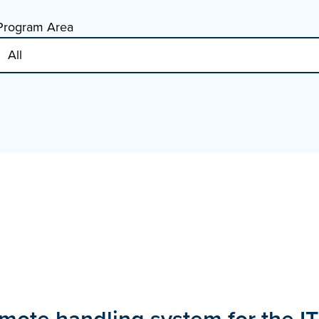
Program Area