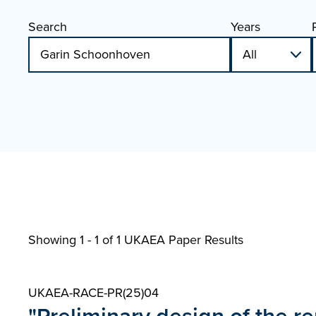
Search
Years
Showing 1 - 1 of
1 UKAEA Paper Results
UKAEA-RACE-PR(25)04