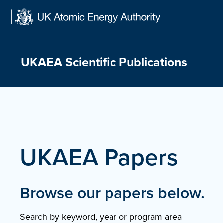
Skip
to
content
UKAEA Scientific Publications
UKAEA Papers
Browse our papers below.
Search by keyword, year or program area