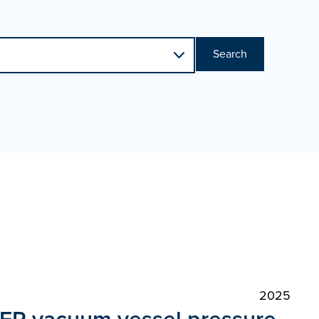
Search
2025