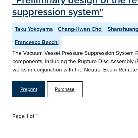
"Preliminary design of the 
suppression system"
Taku Yokoyama
Chang-Hwan Choi
Shanshuang
Francesco Becchi
The Vacuum Vessel Pressure Suppression System R
components, including the Rupture Disc Assembly (RDA
works in conjunction with the Neutral Beam Remot
Preprint
Purchase
Page 1 of 1