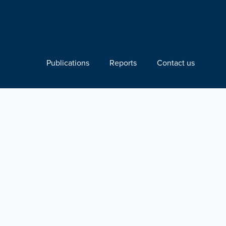
Publications
Reports
Contact us