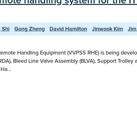
remote handling system for the 
 Shi
Gong Zheng
David Hamilton
Jinwook Kim
Jim
emote Handling Equipment (VVPSS RHE) is being devel
), Bleed Line Valve Assembly (BLVA), Support Trolley and 
e Ha…