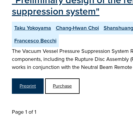
"Preliminary design of the 
suppression system"
Taku Yokoyama
Chang-Hwan Choi
Shanshuang
Francesco Becchi
The Vacuum Vessel Pressure Suppression System R
components, including the Rupture Disc Assembly (RDA
works in conjunction with the Neutral Beam Remot
Preprint
Purchase
Page 1 of 1