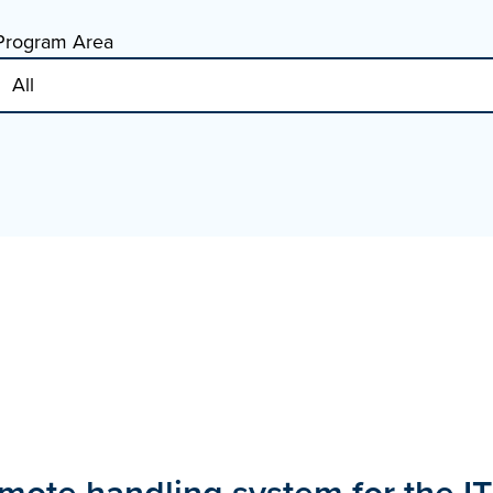
Program Area