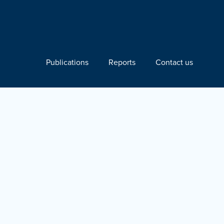
Publications
Reports
Contact us