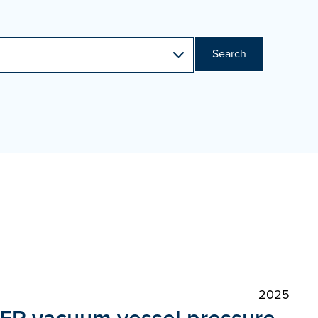
Search
2025