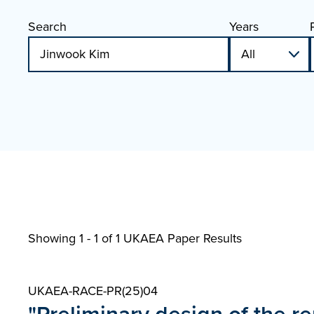
Search
Years
Showing 1 - 1 of
1 UKAEA Paper Results
UKAEA-RACE-PR(25)04