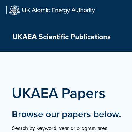
Skip
to
content
UKAEA Scientific Publications
UKAEA Papers
Browse our papers below.
Search by keyword, year or program area