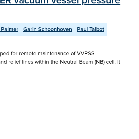
ITER vacuum vessel pressure
 Palmer
Garin Schoonhoven
Paul Talbot
oped for remote maintenance of VVPSS
relief lines within the Neutral Beam (NB) cell. It