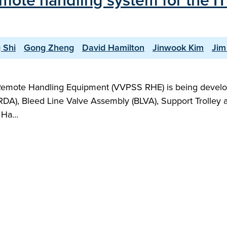
remote handling system for the 
 Shi
Gong Zheng
David Hamilton
Jinwook Kim
Jim
emote Handling Equipment (VVPSS RHE) is being devel
), Bleed Line Valve Assembly (BLVA), Support Trolley and 
e Ha…