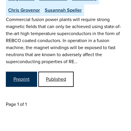
Chris Grovenor
Susannah Speller
Commercial fusion power plants will require strong
magnetic fields that can only be achieved using state-of-
the-art high temperature superconductors in the form of
REBCO coated conductors. In operation in a fusion
machine, the magnet windings will be exposed to fast
neutrons that are known to adversely affect the
superconducting properties of RE…
Preprint
Published
Page 1 of 1