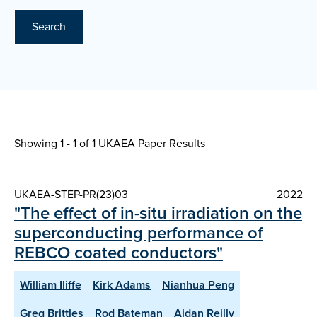
Search
Showing 1 - 1 of
1 UKAEA Paper Results
UKAEA-STEP-PR(23)03
2022
"The effect of in-situ irradiation on the
superconducting performance of
REBCO coated conductors"
William Iliffe
Kirk Adams
Nianhua Peng
Greg Brittles
Rod Bateman
Aidan Reilly