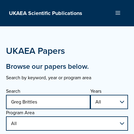
Skip
to
UKAEA Scientific Publications
Menu
content
UKAEA Papers
Browse our papers below.
Search by keyword, year or program area
Search
Years
Program Area