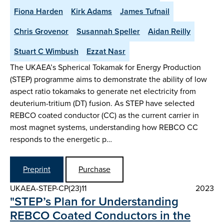
Fiona Harden
Kirk Adams
James Tufnail
Chris Grovenor
Susannah Speller
Aidan Reilly
Stuart C Wimbush
Ezzat Nasr
The UKAEA’s Spherical Tokamak for Energy Production
(STEP) programme aims to demonstrate the ability of low
aspect ratio tokamaks to generate net electricity from
deuterium-tritium (DT) fusion. As STEP have selected
REBCO coated conductor (CC) as the current carrier in
most magnet systems, understanding how REBCO CC
responds to the energetic p…
Preprint
Purchase
UKAEA-STEP-CP(23)11
2023
"STEP’s Plan for Understanding
REBCO Coated Conductors in the