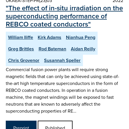
UKAEA-STEP-PR(23)03
2022
"The effect of in-situ irradiation on the
superconducting performance of
REBCO coated conductors"
William Iliffe
Kirk Adams
Nianhua Peng
Greg Brittles
Rod Bateman
Aidan Reilly
Chris Grovenor
Susannah Speller
Commercial fusion power plants will require strong
magnetic fields that can only be achieved using state-of-
the-art high temperature superconductors in the form of
REBCO coated conductors. In operation in a fusion
machine, the magnet windings will be exposed to fast
neutrons that are known to adversely affect the
superconducting properties of RE…
Preprint
Published