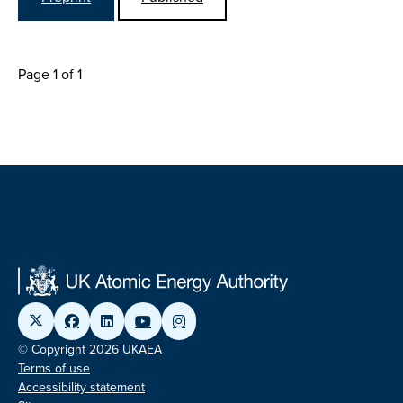
Page 1 of 1
© Copyright 2026 UKAEA
Terms of use
Accessibility statement