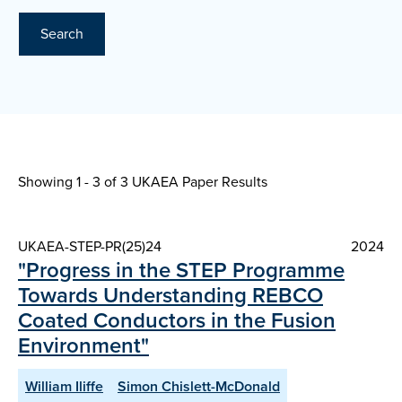
Search
Showing 1 - 3 of
3 UKAEA Paper Results
UKAEA-STEP-PR(25)24
2024
"Progress in the STEP Programme
Towards Understanding REBCO
Coated Conductors in the Fusion
Environment"
William Iliffe
Simon Chislett-McDonald