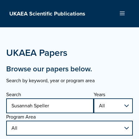
Skip
to
UKAEA Scientific Publications
Menu
content
UKAEA Papers
Browse our papers below.
Search by keyword, year or program area
Search
Years
Program Area