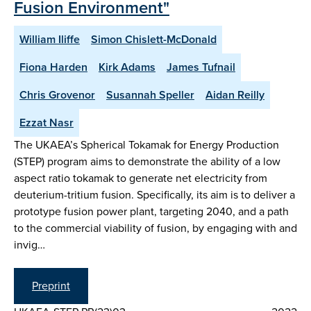
Fusion Environment"
William Iliffe
Simon Chislett-McDonald
Fiona Harden
Kirk Adams
James Tufnail
Chris Grovenor
Susannah Speller
Aidan Reilly
Ezzat Nasr
The UKAEA’s Spherical Tokamak for Energy Production
(STEP) program aims to demonstrate the ability of a low
aspect ratio tokamak to generate net electricity from
deuterium-tritium fusion. Specifically, its aim is to deliver a
prototype fusion power plant, targeting 2040, and a path
to the commercial viability of fusion, by engaging with and
invig…
Preprint