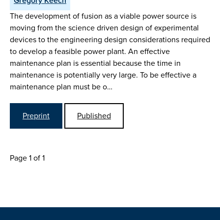
Gregory Keech
The development of fusion as a viable power source is
moving from the science driven design of experimental
devices to the engineering design considerations required
to develop a feasible power plant. An effective
maintenance plan is essential because the time in
maintenance is potentially very large. To be effective a
maintenance plan must be o…
Preprint
Published
Page 1 of 1