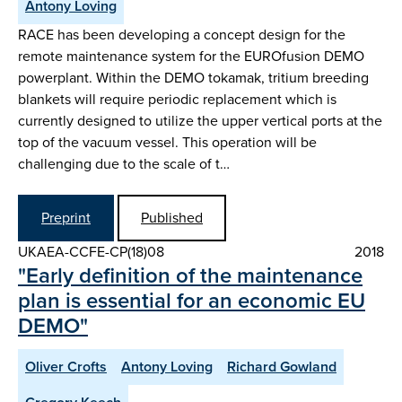
Antony Loving
RACE has been developing a concept design for the
remote maintenance system for the EUROfusion DEMO
powerplant. Within the DEMO tokamak, tritium breeding
blankets will require periodic replacement which is
currently designed to utilize the upper vertical ports at the
top of the vacuum vessel. This operation will be
challenging due to the scale of t…
Preprint
Published
UKAEA-CCFE-CP(18)08
2018
"Early definition of the maintenance
plan is essential for an economic EU
DEMO"
Oliver Crofts
Antony Loving
Richard Gowland