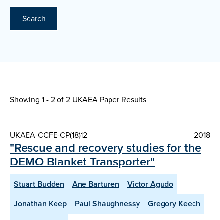
Search
Showing 1 - 2 of
2 UKAEA Paper Results
UKAEA-CCFE-CP(18)12
2018
"Rescue and recovery studies for the
DEMO Blanket Transporter"
Stuart Budden
Ane Barturen
Victor Agudo
Jonathan Keep
Paul Shaughnessy
Gregory Keech