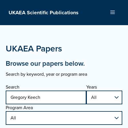
Skip
to
UKAEA Scientific Publications
Menu
content
UKAEA Papers
Browse our papers below.
Search by keyword, year or program area
Search
Years
Program Area