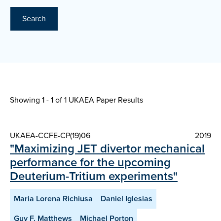
Search
Showing 1 - 1 of
1 UKAEA Paper Results
UKAEA-CCFE-CP(19)06
2019
"Maximizing JET divertor mechanical
performance for the upcoming
Deuterium-Tritium experiments"
Maria Lorena Richiusa
Daniel Iglesias
Guy F. Matthews
Michael Porton