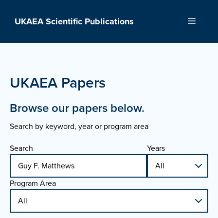
Skip
to
UKAEA Scientific Publications
Menu
content
UKAEA Papers
Browse our papers below.
Search by keyword, year or program area
Search
Years
Program Area