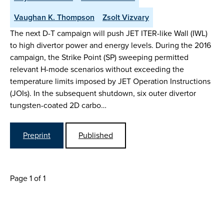
Vaughan K. Thompson
Zsolt Vizvary
The next D-T campaign will push JET ITER-like Wall (IWL)
to high divertor power and energy levels. During the 2016
campaign, the Strike Point (SP) sweeping permitted
relevant H-mode scenarios without exceeding the
temperature limits imposed by JET Operation Instructions
(JOIs). In the subsequent shutdown, six outer divertor
tungsten-coated 2D carbo…
Preprint
Published
Page 1 of 1