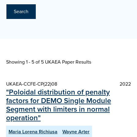
Search
Showing 1 - 5 of
5 UKAEA Paper Results
UKAEA-CCFE-CP(22)08
2022
"Poloidal distribution of penalty
factors for DEMO Single Module
Segment with limiters in normal
operation"
Maria Lorena Richiusa
Wayne Arter