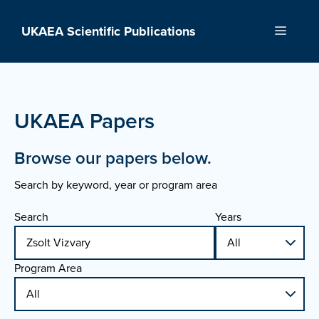
Skip
to
UKAEA Scientific Publications
Menu
content
UKAEA Papers
Browse our papers below.
Search by keyword, year or program area
Search
Years
Program Area