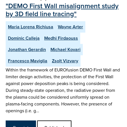
"DEMO First Wall misalignment study
by 3D field line tracing"
Maria Lorena Richiusa
Wayne Arter
Dominic Calleja
Medhi Firdaouss
Jonathan Gerardin
Michael Kovari
Francesco Maviglia
Zsolt Vizvary
Within the framework of EUROfusion DEMO First Wall and
limiter design activities, the protection of the First Wall
against power deposition peaks is being considered.
During steady-state operation, the radiative power from
the plasma could be considered uniformly spread on
plasma-facing components. However, the presence of
openings (i.e. g…