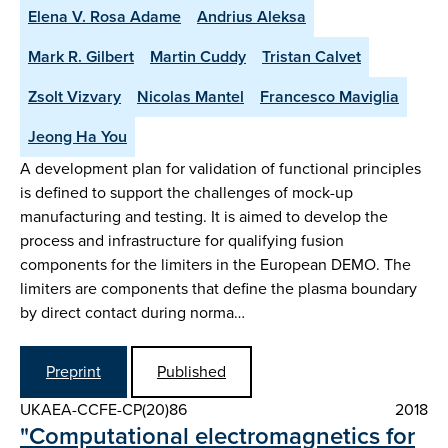
Elena V. Rosa Adame
Andrius Aleksa
Mark R. Gilbert
Martin Cuddy
Tristan Calvet
Zsolt Vizvary
Nicolas Mantel
Francesco Maviglia
Jeong Ha You
A development plan for validation of functional principles
is defined to support the challenges of mock-up
manufacturing and testing. It is aimed to develop the
process and infrastructure for qualifying fusion
components for the limiters in the European DEMO. The
limiters are components that define the plasma boundary
by direct contact during norma…
Preprint
Published
UKAEA-CCFE-CP(20)86
2018
"Computational electromagnetics for