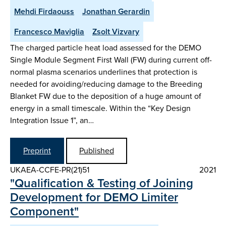
Mehdi Firdaouss
Jonathan Gerardin
Francesco Maviglia
Zsolt Vizvary
The charged particle heat load assessed for the DEMO
Single Module Segment First Wall (FW) during current off-
normal plasma scenarios underlines that protection is
needed for avoiding/reducing damage to the Breeding
Blanket FW due to the deposition of a huge amount of
energy in a small timescale. Within the “Key Design
Integration Issue 1”, an…
Preprint
Published
UKAEA-CCFE-PR(21)51
2021
"Qualification & Testing of Joining
Development for DEMO Limiter
Component"