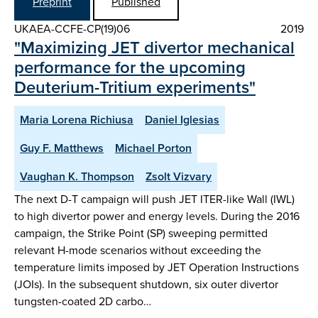
Preprint
Published
UKAEA-CCFE-CP(19)06
2019
"Maximizing JET divertor mechanical
performance for the upcoming
Deuterium-Tritium experiments"
Maria Lorena Richiusa
Daniel Iglesias
Guy F. Matthews
Michael Porton
Vaughan K. Thompson
Zsolt Vizvary
The next D-T campaign will push JET ITER-like Wall (IWL)
to high divertor power and energy levels. During the 2016
campaign, the Strike Point (SP) sweeping permitted
relevant H-mode scenarios without exceeding the
temperature limits imposed by JET Operation Instructions
(JOIs). In the subsequent shutdown, six outer divertor
tungsten-coated 2D carbo…