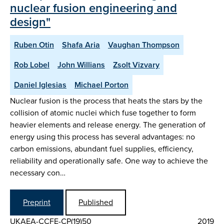
nuclear fusion engineering and
design"
Ruben Otin
Shafa Aria
Vaughan Thompson
Rob Lobel
John Willians
Zsolt Vizvary
Daniel Iglesias
Michael Porton
Nuclear fusion is the process that heats the stars by the
collision of atomic nuclei which fuse together to form
heavier elements and release energy. The generation of
energy using this process has several advantages: no
carbon emissions, abundant fuel supplies, efficiency,
reliability and operationally safe. One way to achieve the
necessary con…
Preprint
Published
UKAEA-CCFE-CP(19)50
2019