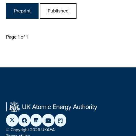
Preprint
Published
Page 1 of 1
© Copyright 2026 UKAEA