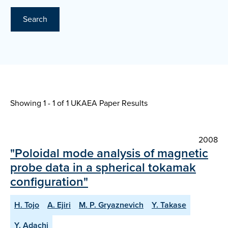
Search
Showing 1 - 1 of
1 UKAEA Paper Results
2008
"Poloidal mode analysis of magnetic
probe data in a spherical tokamak
configuration"
H. Tojo
A. Ejiri
M. P. Gryaznevich
Y. Takase
Y. Adachi