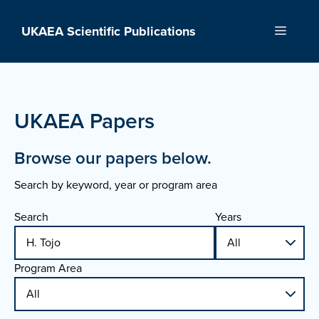
Skip
to
UKAEA Scientific Publications
Menu
content
UKAEA Papers
Browse our papers below.
Search by keyword, year or program area
Search
Years
Program Area