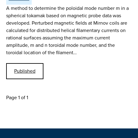
A method to determine the poloidal mode number m in a
spherical tokamak based on magnetic probe data was
developed. Perturbed magnetic fields at Mirnov coils are
calculated for distributed helical filamentary currents on
rational surfaces assuming the maximum current
amplitude, m and n toroidal mode number, and the
toroidal location of the filament…
Published
Page 1 of 1