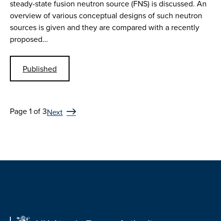
steady-state fusion neutron source (FNS) is discussed. An
overview of various conceptual designs of such neutron
sources is given and they are compared with a recently
proposed…
Published
Page 1 of 3
Next