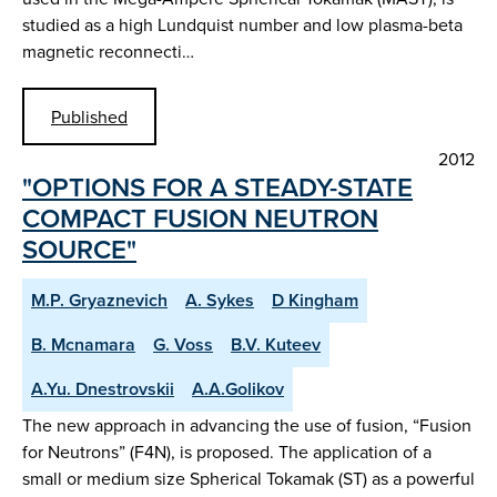
studied as a high Lundquist number and low plasma-beta
magnetic reconnecti…
Published
2012
"OPTIONS FOR A STEADY-STATE
COMPACT FUSION NEUTRON
SOURCE"
M.P. Gryaznevich
A. Sykes
D Kingham
B. Mcnamara
G. Voss
B.V. Kuteev
A.Yu. Dnestrovskii
A.A.Golikov
The new approach in advancing the use of fusion, “Fusion
for Neutrons” (F4N), is proposed. The application of a
small or medium size Spherical Tokamak (ST) as a powerful