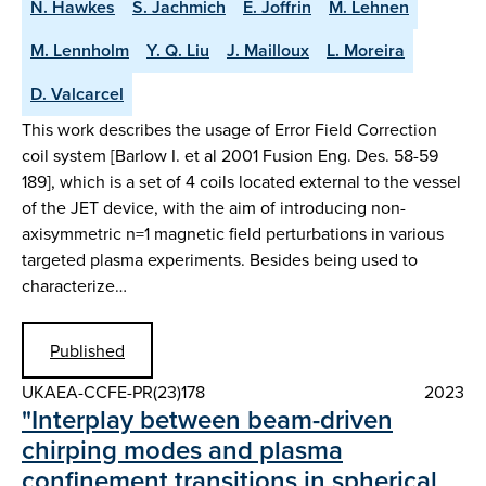
N. Hawkes
S. Jachmich
E. Joffrin
M. Lehnen
M. Lennholm
Y. Q. Liu
J. Mailloux
L. Moreira
D. Valcarcel
This work describes the usage of Error Field Correction
coil system [Barlow I. et al 2001 Fusion Eng. Des. 58-59
189], which is a set of 4 coils located external to the vessel
of the JET device, with the aim of introducing non-
axisymmetric n=1 magnetic field perturbations in various
targeted plasma experiments. Besides being used to
characterize…
Published
UKAEA-CCFE-PR(23)178
2023
"Interplay between beam-driven
chirping modes and plasma
confinement transitions in spherical