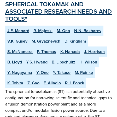
SPHERICAL TOKAMAK AND
ASSOCIATED RESEARCH NEEDS AND
TOOLS"
J.E. Menard
R. Majeski
M. Ono
N.N. Bakharev
V.K. Gusev
M. Gryaznevich
D. Kingham
S. McNamara
P. Thomas
K. Hanada
J. Harrison
B. Lloyd
Y.S. Hwang
B. Lipschultz
H. Wilson
Y. Nagayama
Y. Ono
Y. Takase
M. Reinke
K. Tobita
Z. Gao
F. Alladio
R.J. Fonck
The spherical torus/tokamak (ST) is a potentially attractive
configuration for narrowing scientific and technical gaps to
a fusion demonstration power plant and as a more
compact and/or modular fusion power source. Due to a
reduced plasma surface area to volume ratio, the ST