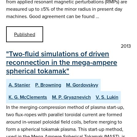
from applied resonant magnetic perturbations (RMPs) are
measured up to ±5% of the minor radius in present day
machines. Good agreement can be found …
Published
2013
"Two-fluid simulations of driven
reconnection in the mega-ampere
spherical tokamak"
A. Stanier
P. Browning
M. Gordovskyy
K. G. McClements
M. P. Gryaznevich
V. S. Lukin
In the merging-compression method of plasma start-up,
two flux-ropes with parallel toroidal current are formed
around in-vessel poloidal field coils, before merging to
form a spherical tokamak plasma. This start-up method,
used in the Mega-Ampere Spherical Tokamak (MAST), is