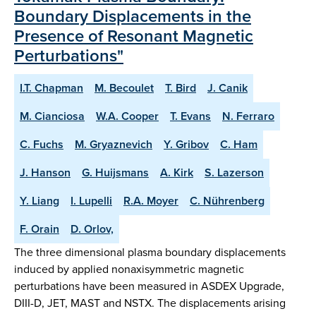
Boundary Displacements in the
Presence of Resonant Magnetic
Perturbations"
I.T. Chapman
M. Becoulet
T. Bird
J. Canik
M. Cianciosa
W.A. Cooper
T. Evans
N. Ferraro
C. Fuchs
M. Gryaznevich
Y. Gribov
C. Ham
J. Hanson
G. Huijsmans
A. Kirk
S. Lazerson
Y. Liang
I. Lupelli
R.A. Moyer
C. Nührenberg
F. Orain
D. Orlov,
The three dimensional plasma boundary displacements
induced by applied nonaxisymmetric magnetic
perturbations have been measured in ASDEX Upgrade,
DIII-D, JET, MAST and NSTX. The displacements arising