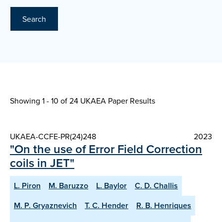
Search
Showing 1 - 10 of
24 UKAEA Paper Results
UKAEA-CCFE-PR(24)248
2023
"On the use of Error Field Correction
coils in JET"
L. Piron
M. Baruzzo
L. Baylor
C. D. Challis
M. P. Gryaznevich
T. C. Hender
R. B. Henriques