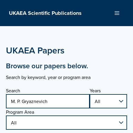
Skip
to
UKAEA Scientific Publications
Menu
content
UKAEA Papers
Browse our papers below.
Search by keyword, year or program area
Search
Years
Program Area