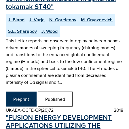
tokamak ST40"
J. Bland
J. Varje
N. Gorelenov
M. Gryaznevich
S.E. Sharapov
J. Wood
This Letter reports on observed interplay between beam-
driven modes of sweeping frequency (chirping modes)
and transitions to the enhanced global confinement
regime (H-mode) and back to the low confinement regime
(L-mode) in the spherical tokamak ST40. The H-modes of
plasma confinement are identified from decreased
intensity of Dα signal and f…
Preprint
Published
UKAEA-CCFE-CP(20)72
2018
"FUSION ENERGY DEVELOPMENT
APPLICATIONS UTILIZING THE