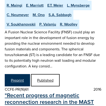
R. Maingi
E. Marriott
E.T. Meier
L. Mynsberge
C. Neumeyer
M. Ono
S.A. Sabbagh
V. Soukhanovskii
P. Valanju
R. Woolley
A Fusion Nuclear Science Facility (FNSF) could play an
important role in the development of fusion energy by
providing the nuclear environment needed to develop
fusion materials and components. The spherical
torus/tokamak (ST) is a leading candidate for an FNSF due
to its potentially high neutron wall loading and modular
configuration. A key consid…
Preprint
Published
CCFE-PR(16)61
2016
"Recent progress of magnetic
reconnection research in the MAST