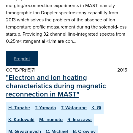
merging/reconnection experiments in MAST, namely
tomographic ion Doppler spectroscopy capability from
2013 which solves the problem of the absence of ion
temperature profile measurement during the solenoid-less
startup. Providing 32 channel line-integrated spectra from
0.25m< rtangential <1.1m are con…
Preprint
CCFE-PR(15)71
2015
"Electron and ion heating
characteristics during magnetic
reconnection in MAST"
H. Tanabe
T. Yamada
T. Watanabe
K. Gi
K. Kadowaki
M. Inomoto
R. Imazawa
M. Gryaznevich
C. Michael
B. Crowley