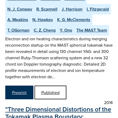
N. J. Conway
R. Scannell
J. Harrison
I. Fitzgerald
A. Meakins
N. Hawkes
K. G. McClements
T. OGorman
C. Z. Cheng
Y. Ono
The MAST Team
Electron and ion heating characteristics during merging
reconnection startup on the MAST spherical tokamak have
been revealed in detail using 130 channel YAG- and 300
channel Ruby-Thomson scattering system and a new 32
chord ion Doppler tomography diagnostic. Detailed 2D
profile measurements of electron and ion temperature
together with electron de…
Preprint
Published
2014
"Three Dimensional Distortions of the
Tokamak Plasma Boundary: