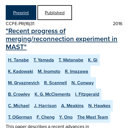
Preprint
Published
CCFE-PR(16)31
2016
"Recent progress of
merging/reconnection experiment in
MAST"
H. Tanabe
T. Yamada
T. Watanabe
K. Gi
K. Kadowaki
M. Inomoto
R. Imazawa
M. Gryaznevich
R. Scannell
N. Conway
B. Crowley
K. G. McClements
I. Fitzgerald
C. Michael
J. Harrison
A. Meakins
N. Hawkes
T. OGorman
F. Cheng
Y. Ono
The Mast Team
This paper describes a recent advances in