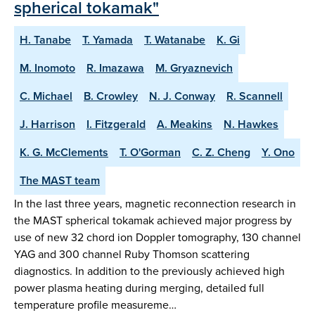
spherical tokamak"
H. Tanabe
T. Yamada
T. Watanabe
K. Gi
M. Inomoto
R. Imazawa
M. Gryaznevich
C. Michael
B. Crowley
N. J. Conway
R. Scannell
J. Harrison
I. Fitzgerald
A. Meakins
N. Hawkes
K. G. McClements
T. O'Gorman
C. Z. Cheng
Y. Ono
The MAST team
In the last three years, magnetic reconnection research in
the MAST spherical tokamak achieved major progress by
use of new 32 chord ion Doppler tomography, 130 channel
YAG and 300 channel Ruby Thomson scattering
diagnostics. In addition to the previously achieved high
power plasma heating during merging, detailed full
temperature profile measureme…