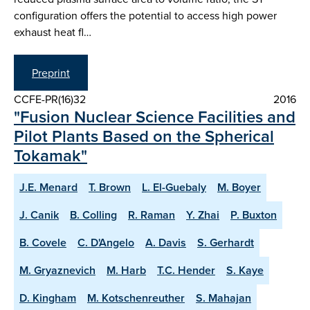
configuration offers the potential to access high power
exhaust heat fl…
Preprint
CCFE-PR(16)32
2016
"Fusion Nuclear Science Facilities and
Pilot Plants Based on the Spherical
Tokamak"
J.E. Menard
T. Brown
L. El-Guebaly
M. Boyer
J. Canik
B. Colling
R. Raman
Y. Zhai
P. Buxton
B. Covele
C. D'Angelo
A. Davis
S. Gerhardt
M. Gryaznevich
M. Harb
T.C. Hender
S. Kaye
D. Kingham
M. Kotschenreuther
S. Mahajan