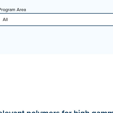
Program Area