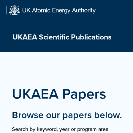
Skip
to
content
UKAEA Scientific Publications
UKAEA Papers
Browse our papers below.
Search by keyword, year or program area