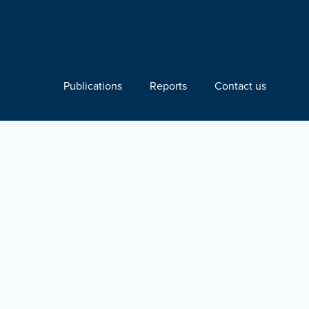
Publications
Reports
Contact us