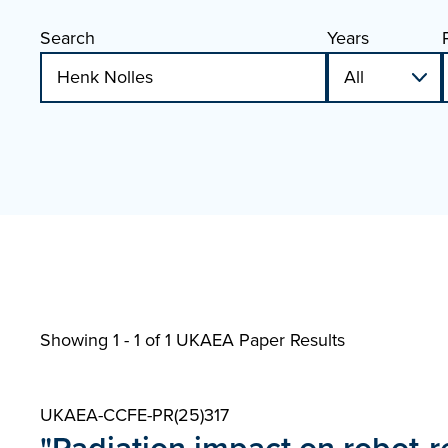
Search
Years
Showing 1 - 1 of
1 UKAEA Paper Results
UKAEA-CCFE-PR(25)317