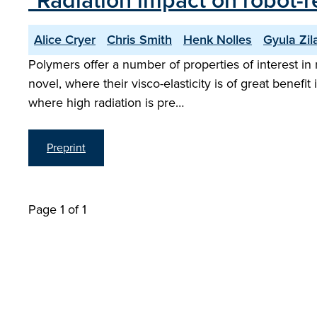
"Radiation impact on robot-
Alice Cryer
Chris Smith
Henk Nolles
Gyula Zil
Polymers offer a number of properties of interest in 
novel, where their visco-elasticity is of great bene
where high radiation is pre…
Preprint
Page 1 of 1