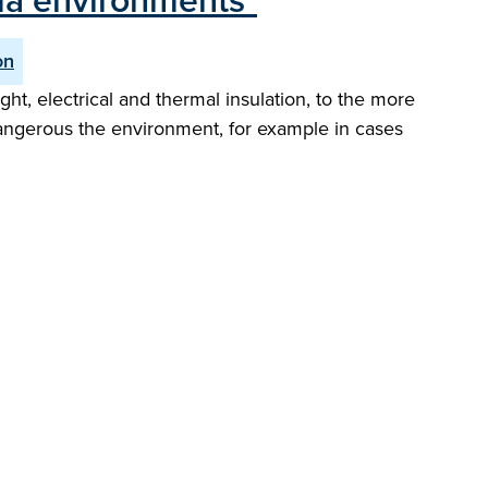
ma environments"
on
ht, electrical and thermal insulation, to the more
 dangerous the environment, for example in cases