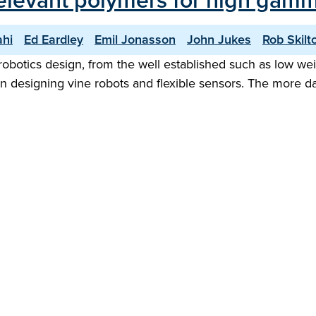
relevant polymers for high gam
ahi
Ed Eardley
Emil Jonasson
John Jukes
Rob Skilt
robotics design, from the well established such as low weig
fit in designing vine robots and flexible sensors. The more