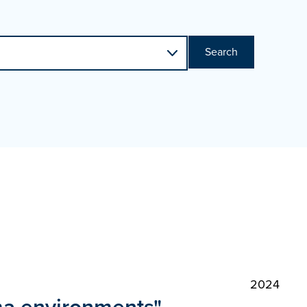
Search
2024