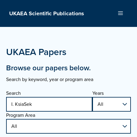
Skip
to
UKAEA Scientific Publications
Menu
content
UKAEA Papers
Browse our papers below.
Search by keyword, year or program area
Search
Years
Program Area