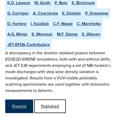
K.D. Lawson
M. Groth
P. Belo
S. Brezinsek
G. Corrigan
A. Czarnecka
E. Delabie
P. Drewelow
D. Harting
I. KsiaSek
C.F. Maggi
C. Marchetto
A.G. Meigs
S. Menmuir
M.F. Stamp
S. Wiesen
JET-EFDA Contributors
A discrepancy in the divertor radiated powers between
EDGE2D-EIRENE simulations, both with and without drifts,
and JET-ILW experiments employing a set of NBI-heated L-
mode discharges with step-wise density variation is
investigated. Results from a VUV/visible poloidally
scanning spectrometer are used together with bolometric
measurements to determi…
Preprint
Published