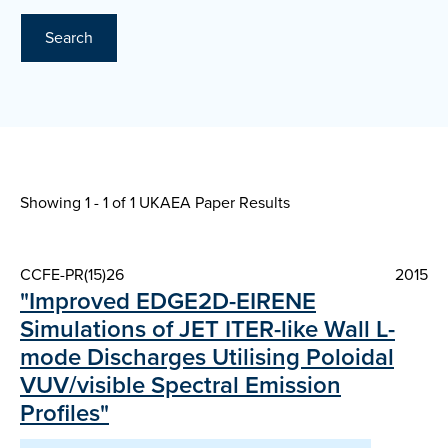
Search
Showing 1 - 1 of
1 UKAEA Paper Results
CCFE-PR(15)26
2015
"Improved EDGE2D-EIRENE
Simulations of JET ITER-like Wall L-
mode Discharges Utilising Poloidal
VUV/visible Spectral Emission
Profiles"