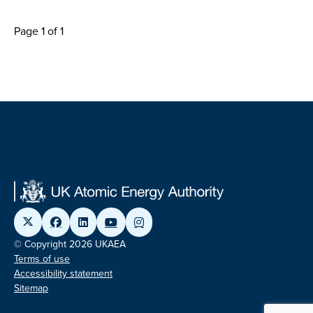
Page 1 of 1
© Copyright 2026 UKAEA
Terms of use
Accessibility statement
Sitemap