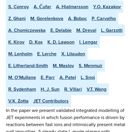
S. Conroy
A. Čufar
A. Hjalmarsson
Y.O. Kazakov
Z. Ghani
M. Gorelenkova
A. Boboc
P. Carvalho
A. Chomiczewska
E. Delabie
M. Dreval
L. Garzotti
K. Kirov
D. Kos
K. D. Lawson
I. Lengar
M. Lenholm
E. Lerche
X. Litaudon
E. Litherland-Smith
M. Maslov
S. Menmuir
M. O’Mullane
E. Parr
A. Patel
L. Snoj
R. Sydenham
H. J. Sun
R. Villari
V.T. Wang
V.K. Zotta
JET Contributors
In the paper we present validated integrated modelling of
JET experiments in which fusion performance is driven by
reactions between fast ions and intrinsically present metal
wall impurities. A steady-state L-mode plasma with