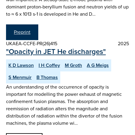
dominant proton-beryllium fusion and neutron yields of up
to ≈ 6 x 1013 s-1 is developed in He and D…
Preprint
UKAEA-CCFE-PR(26)415
2025
"Opacity in JET He discharges"
K D Lawson
I H Coffey
M Groth
A G Meigs
S Menmuir
B Thomas
An understanding of the occurrence of opacity is
important for modelling the power exhaust of magnetic
confinement fusion plasmas. The absorption and
reemission of radiation alters the magnitude and
distribution of radiation within the divertor of the fusion
machines, the plasma volume wi…