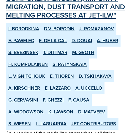
MIGRATION, DUST TRANSPORT AND
MELTING PROCESSES AT JET-ILW"
I. BORODKINA
D.V. BORODIN
J. ROMAZANOV
E. PAWELEC
E. DE LA CAL
D. DOUAI
A. HUBER
S. BREZINSEK
T. DITTMAR
M. GROTH
H. KUMPULAINEN
S. RATYNSKAIA
L. VIGNITCHOUK
E. THOREN
D. TSKHAKAYA
A. KIRSCHNER
E. LAZZARO
A. UCCELLO
G. GERVASINI
F. GHEZZI
F. CAUSA
A. WIDDOWSON
K. LAWSON
D. MATVEEV
S. WIESEN
L. LAGUARDIA
JET CONTRIBUTORS