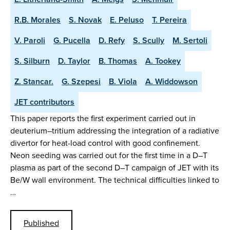
R.B. Morales
S. Novak
E. Peluso
T. Pereira
V. Paroli
G. Pucella
D. Refy
S. Scully
M. Sertoli
S. Silburn
D. Taylor
B. Thomas
A. Tookey
Z. Stancar.
G. Szepesi
B. Viola
A. Widdowson
JET contributors
This paper reports the first experiment carried out in
deuterium–tritium addressing the integration of a radiative
divertor for heat-load control with good confinement.
Neon seeding was carried out for the first time in a D–T
plasma as part of the second D–T campaign of JET with its
Be/W wall environment. The technical difficulties linked to
…
Published