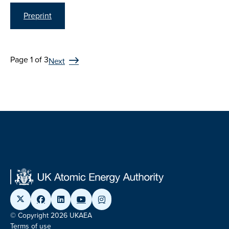
Preprint
Page 1 of 3
Next
© Copyright 2026 UKAEA
Terms of use