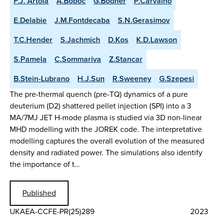
F.J. Artola
A.Boboc
G.Bodner
P.Carvalho
E.Delabie
J.M.Fontdecaba
S.N.Gerasimov
T.C.Hender
S.Jachmich
D.Kos
K.D.Lawson
S.Pamela
C.Sommariva
Z.Stancar
B.Stein-Lubrano
H.J.Sun
R.Sweeney
G.Szepesi
The pre-thermal quench (pre-TQ) dynamics of a pure
deuterium (D2) shattered pellet injection (SPI) into a 3
MA/7MJ JET H-mode plasma is studied via 3D non-linear
MHD modelling with the JOREK code. The interpretative
modelling captures the overall evolution of the measured
density and radiated power. The simulations also identify
the importance of t…
Published
UKAEA-CCFE-PR(25)289
2023