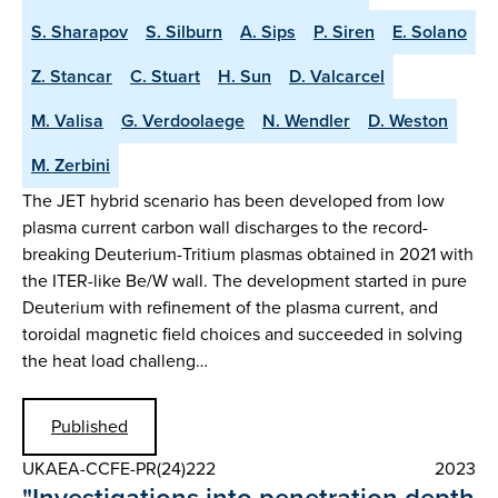
S. Sharapov
S. Silburn
A. Sips
P. Siren
E. Solano
Z. Stancar
C. Stuart
H. Sun
D. Valcarcel
M. Valisa
G. Verdoolaege
N. Wendler
D. Weston
M. Zerbini
The JET hybrid scenario has been developed from low
plasma current carbon wall discharges to the record-
breaking Deuterium-Tritium plasmas obtained in 2021 with
the ITER-like Be/W wall. The development started in pure
Deuterium with refinement of the plasma current, and
toroidal magnetic field choices and succeeded in solving
the heat load challeng…
Published
UKAEA-CCFE-PR(24)222
2023
"Investigations into penetration depth