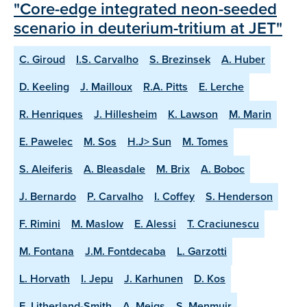
"Core-edge integrated neon-seeded
scenario in deuterium-tritium at JET"
C. Giroud
I.S. Carvalho
S. Brezinsek
A. Huber
D. Keeling
J. Mailloux
R.A. Pitts
E. Lerche
R. Henriques
J. Hillesheim
K. Lawson
M. Marin
E. Pawelec
M. Sos
H.J> Sun
M. Tomes
S. Aleiferis
A. Bleasdale
M. Brix
A. Boboc
J. Bernardo
P. Carvalho
I. Coffey
S. Henderson
F. Rimini
M. Maslow
E. Alessi
T. Craciunescu
M. Fontana
J.M. Fontdecaba
L. Garzotti
L. Horvath
I. Jepu
J. Karhunen
D. Kos
E. Litherland-Smith
A. Meigs
S. Menmuir