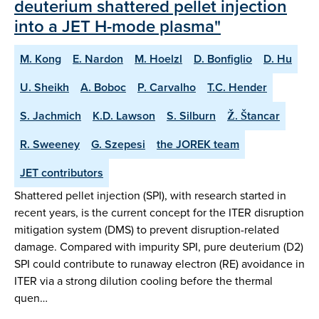
deuterium shattered pellet injection
into a JET H-mode plasma"
M. Kong
E. Nardon
M. Hoelzl
D. Bonfiglio
D. Hu
U. Sheikh
A. Boboc
P. Carvalho
T.C. Hender
S. Jachmich
K.D. Lawson
S. Silburn
Ž. Štancar
R. Sweeney
G. Szepesi
the JOREK team
JET contributors
Shattered pellet injection (SPI), with research started in
recent years, is the current concept for the ITER disruption
mitigation system (DMS) to prevent disruption-related
damage. Compared with impurity SPI, pure deuterium (D2)
SPI could contribute to runaway electron (RE) avoidance in
ITER via a strong dilution cooling before the thermal
quen…