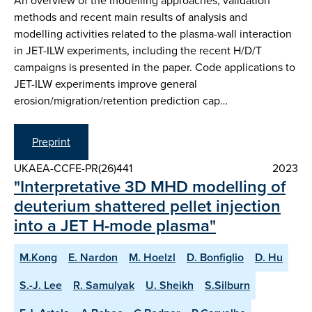
An overview of the modelling approaches, validation
methods and recent main results of analysis and
modelling activities related to the plasma-wall interaction
in JET-ILW experiments, including the recent H/D/T
campaigns is presented in the paper. Code applications to
JET-ILW experiments improve general
erosion/migration/retention prediction cap…
Preprint
UKAEA-CCFE-PR(26)441
2023
"Interpretative 3D MHD modelling of
deuterium shattered pellet injection
into a JET H-mode plasma"
M.Kong
E. Nardon
M. Hoelzl
D. Bonfiglio
D. Hu
S.-J. Lee
R. Samulyak
U. Sheikh
S.Silburn