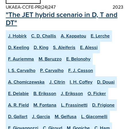
UKAEA-CCFE-PR(24)247
2023
"The JET hybrid scenario in D, T and
DT"
J. Hobirk
C. D. Challis
A. Kappatou
E. Lerche
D. Keeling
D. King
S. Aleiferis
E. Alessi
F. Auriemma
M. Baruzzo
E. Belonohy
I. S. Carvalho
P. Carvalho
F. J. Casson
A. Chomiczewska
J. Citrin
I. H. Coffey
D. Douai
E. Delabie
B. Eriksson
J. Eriksson
O. Ficker
A. R. Field
M. Fontana
L. Frassinetti
D. Frigione
D. Gallart
J. Garcia
M. Gelfusa
L. Giacomelli
E. Giovannozzi
C. Giroud
M. Goniche
C. Ham