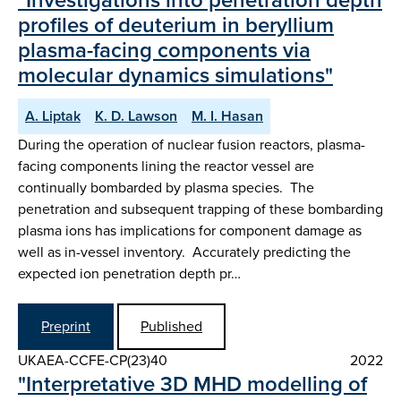
profiles of deuterium in beryllium
plasma-facing components via
molecular dynamics simulations"
A. Liptak
K. D. Lawson
M. I. Hasan
During the operation of nuclear fusion reactors, plasma-
facing components lining the reactor vessel are
continually bombarded by plasma species. The
penetration and subsequent trapping of these bombarding
plasma ions has implications for component damage as
well as in-vessel inventory. Accurately predicting the
expected ion penetration depth pr…
Preprint
Published
UKAEA-CCFE-CP(23)40
2022
"Interpretative 3D MHD modelling of