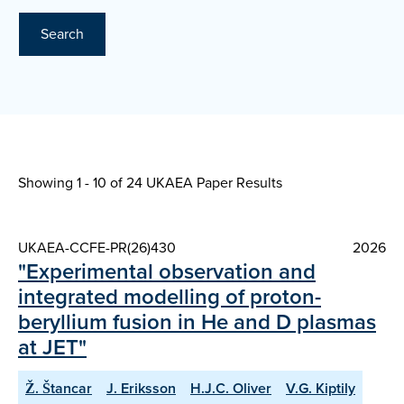
Search
Showing 1 - 10 of
24 UKAEA Paper Results
UKAEA-CCFE-PR(26)430
2026
"Experimental observation and
integrated modelling of proton-
beryllium fusion in He and D plasmas
at JET"
Ž. Štancar
J. Eriksson
H.J.C. Oliver
V.G. Kiptily