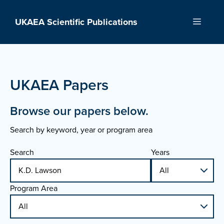
Skip
to
UKAEA Scientific Publications
Menu
content
UKAEA Papers
Browse our papers below.
Search by keyword, year or program area
Search
Years
Program Area