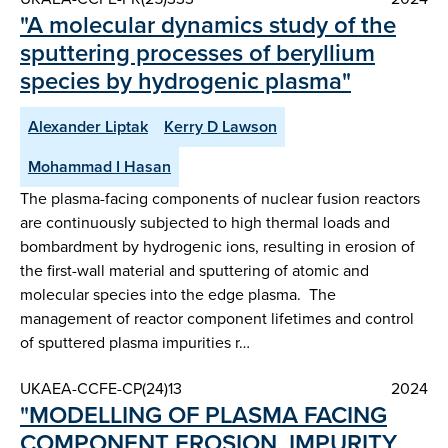
"A molecular dynamics study of the
sputtering processes of beryllium
species by hydrogenic plasma"
Alexander Liptak
Kerry D Lawson
Mohammad I Hasan
The plasma-facing components of nuclear fusion reactors
are continuously subjected to high thermal loads and
bombardment by hydrogenic ions, resulting in erosion of
the first-wall material and sputtering of atomic and
molecular species into the edge plasma. The
management of reactor component lifetimes and control
of sputtered plasma impurities r…
UKAEA-CCFE-CP(24)13
2024
"MODELLING OF PLASMA FACING
COMPONENT EROSION, IMPURITY