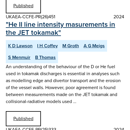
Published
UKAEA-CCFE-PR(26)451
2024
"He II line intensity masurements in
the JET tokamak"
K D Lawson
I H Coffey
M Groth
A G Meigs
S Menmuir
B Thomas
An understanding of the behaviour of the D or He fuel
used in tokamak discharges is essential in analyses such
as modelling edge and divertor transport and the erosion
of the vessel walls. However, poor agreement is found
between measurements made on the JET tokamak and
collisional-radiative models used …
Published
UKAEA-CCFE-PR(25)333
2024