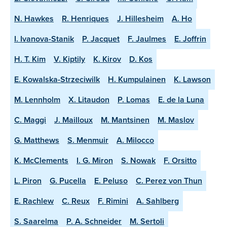
N. Hawkes
R. Henriques
J. Hillesheim
A. Ho
I. Ivanova-Stanik
P. Jacquet
F. Jaulmes
E. Joffrin
H. T. Kim
V. Kiptily
K. Kirov
D. Kos
E. Kowalska-Strzeciwilk
H. Kumpulainen
K. Lawson
M. Lennholm
X. Litaudon
P. Lomas
E. de la Luna
C. Maggi
J. Mailloux
M. Mantsinen
M. Maslov
G. Matthews
S. Menmuir
A. Milocco
K. McClements
I. G. Miron
S. Nowak
F. Orsitto
L. Piron
G. Pucella
E. Peluso
C. Perez von Thun
E. Rachlew
C. Reux
F. Rimini
A. Sahlberg
S. Saarelma
P. A. Schneider
M. Sertoli