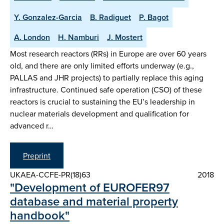
Y. Gonzalez-Garcia
B. Radiguet
P. Bagot
A. London
H. Namburi
J. Mostert
Most research reactors (RRs) in Europe are over 60 years
old, and there are only limited efforts underway (e.g.,
PALLAS and JHR projects) to partially replace this aging
infrastructure. Continued safe operation (CSO) of these
reactors is crucial to sustaining the EU’s leadership in
nuclear materials development and qualification for
advanced r…
Preprint
UKAEA-CCFE-PR(18)63
2018
"Development of EUROFER97
database and material property
handbook"