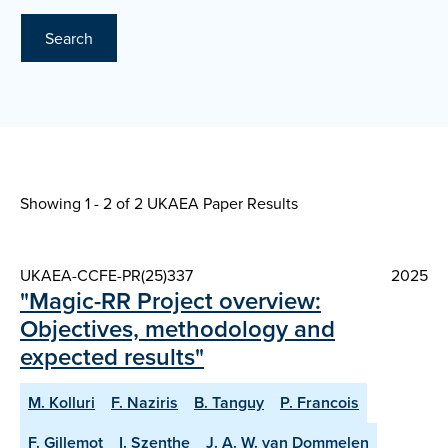
Search
Showing 1 - 2 of
2 UKAEA Paper Results
UKAEA-CCFE-PR(25)337
2025
"Magic-RR Project overview:
Objectives, methodology and
expected results"
M. Kolluri
F. Naziris
B. Tanguy
P. Francois
F. Gillemot
I. Szenthe
J. A. W. van Dommelen