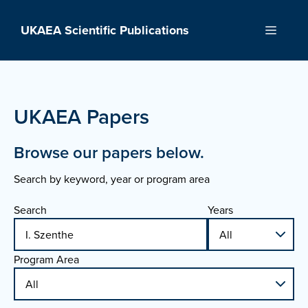
Skip
to
UKAEA Scientific Publications
Menu
content
UKAEA Papers
Browse our papers below.
Search by keyword, year or program area
Search
Years
Program Area