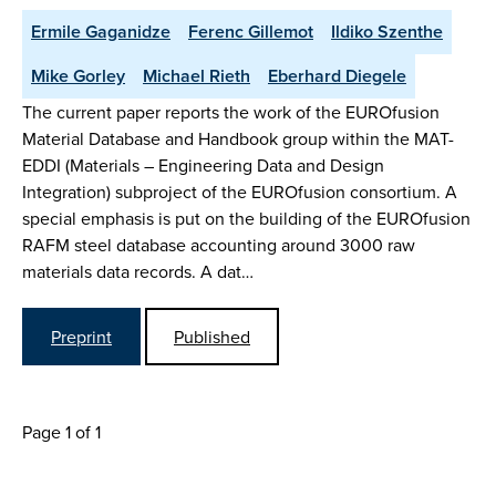
Ermile Gaganidze
Ferenc Gillemot
Ildiko Szenthe
Mike Gorley
Michael Rieth
Eberhard Diegele
The current paper reports the work of the EUROfusion
Material Database and Handbook group within the MAT-
EDDI (Materials – Engineering Data and Design
Integration) subproject of the EUROfusion consortium. A
special emphasis is put on the building of the EUROfusion
RAFM steel database accounting around 3000 raw
materials data records. A dat…
Preprint
Published
Page 1 of 1