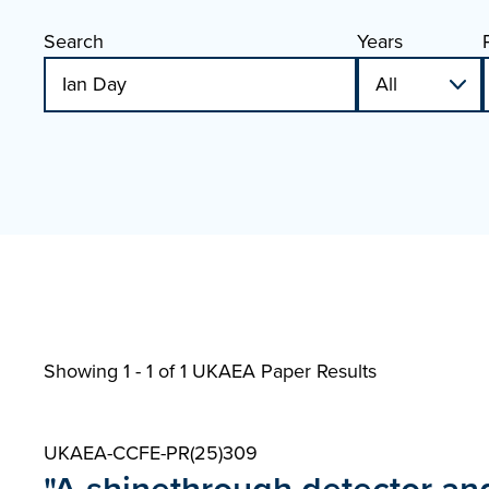
Search
Years
Showing 1 - 1 of
1 UKAEA Paper Results
UKAEA-CCFE-PR(25)309