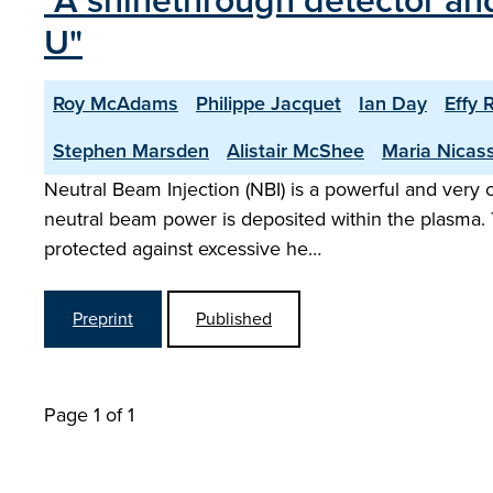
"A shinethrough detector and
U"
Roy McAdams
Philippe Jacquet
Ian Day
Effy 
Stephen Marsden
Alistair McShee
Maria Nicas
Neutral Beam Injection (NBI) is a powerful and very
neutral beam power is deposited within the plasma. 
protected against excessive he…
Preprint
Published
Page 1 of 1