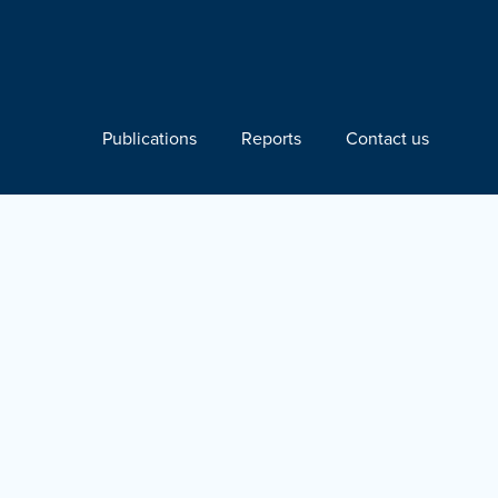
Publications
Reports
Contact us