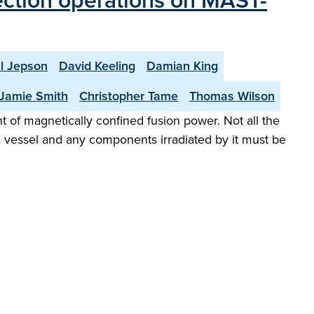
jection operations on MAST-
l Jepson
David Keeling
Damian King
Jamie Smith
Christopher Tame
Thomas Wilson
of magnetically confined fusion power. Not all the
a vessel and any components irradiated by it must be