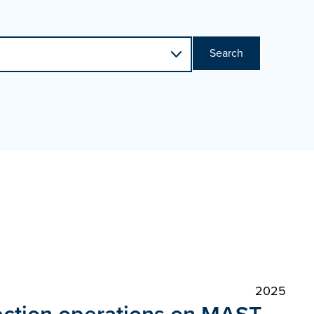
Search
2025