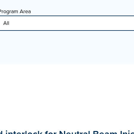
Program Area