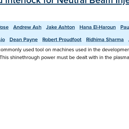
 interlock for Neutral Beam In
Rose
Andrew Ash
Jake Ashton
Hana El-Haroun
Pau
sio
Dean Payne
Robert Proudfoot
Ridhima Sharma
 commonly used tool on machines used in the development 
This shinethrough power must be dealt with in the plasm