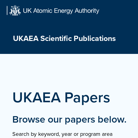
Skip
to
content
UKAEA Scientific Publications
UKAEA Papers
Browse our papers below.
Search by keyword, year or program area