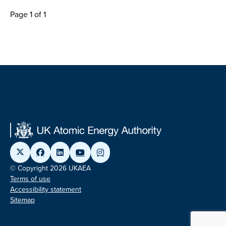
Page 1 of 1
© Copyright 2026 UKAEA
Terms of use
Accessibility statement
Sitemap