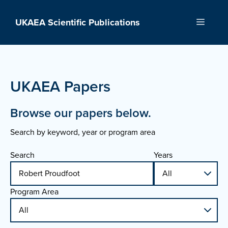
Skip
to
UKAEA Scientific Publications
Menu
content
UKAEA Papers
Browse our papers below.
Search by keyword, year or program area
Search
Years
Program Area