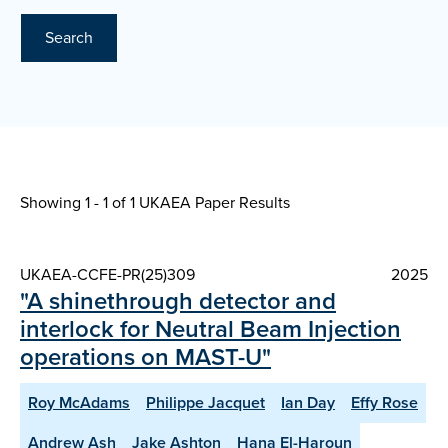
Search
Showing 1 - 1 of
1 UKAEA Paper Results
UKAEA-CCFE-PR(25)309
2025
"A shinethrough detector and
interlock for Neutral Beam Injection
operations on MAST-U"
Roy McAdams
Philippe Jacquet
Ian Day
Effy Rose
Andrew Ash
Jake Ashton
Hana El-Haroun