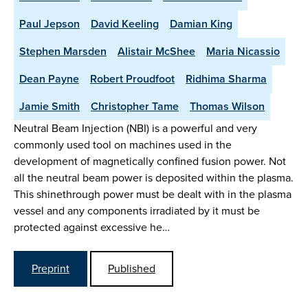
Paul Jepson
David Keeling
Damian King
Stephen Marsden
Alistair McShee
Maria Nicassio
Dean Payne
Robert Proudfoot
Ridhima Sharma
Jamie Smith
Christopher Tame
Thomas Wilson
Neutral Beam Injection (NBI) is a powerful and very
commonly used tool on machines used in the
development of magnetically confined fusion power. Not
all the neutral beam power is deposited within the plasma.
This shinethrough power must be dealt with in the plasma
vessel and any components irradiated by it must be
protected against excessive he…
Preprint
Published