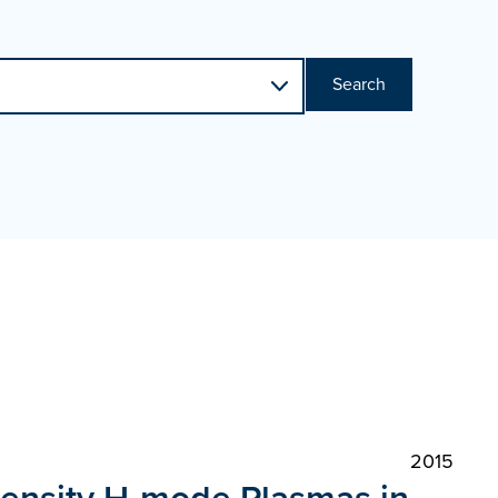
Search
2015