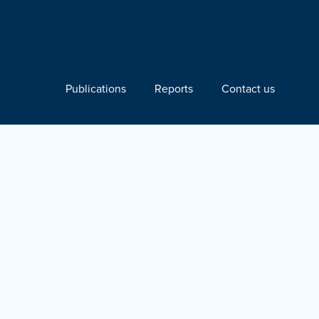
Publications
Reports
Contact us