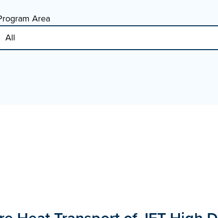
Program Area