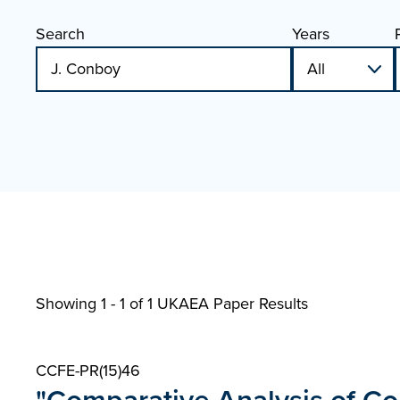
Search
Years
Showing 1 - 1 of
1 UKAEA Paper Results
CCFE-PR(15)46