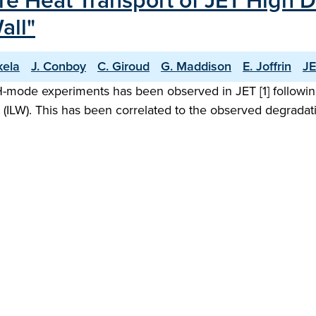
re Heat Transport of JET High 
all"
kela
J. Conboy
C. Giroud
G. Maddison
E. Joffrin
JE
 H-mode experiments has been observed in JET [1] followi
ll (ILW). This has been correlated to the observed degrada