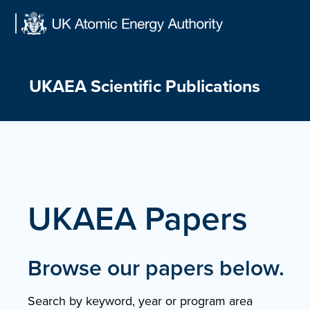
Skip
to
content
UKAEA Scientific Publications
UKAEA Papers
Browse our papers below.
Search by keyword, year or program area