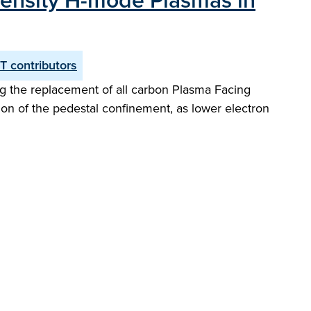
Density H-mode Plasmas in
T contributors
ng the replacement of all carbon Plasma Facing
tion of the pedestal confinement, as lower electron