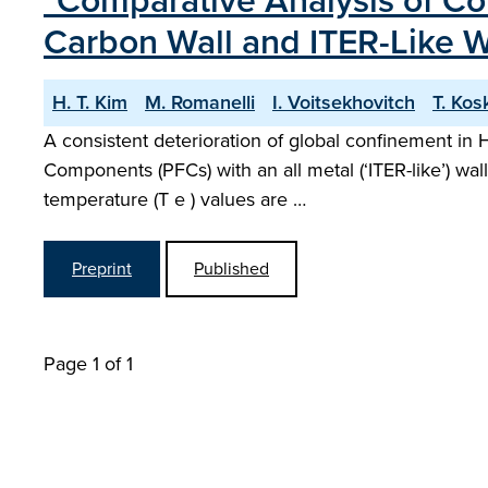
"Comparative Analysis of Co
Carbon Wall and ITER-Like W
H. T. Kim
M. Romanelli
I. Voitsekhovitch
T. Kos
A consistent deterioration of global confinement in
Components (PFCs) with an all metal (‘ITER-like’) wa
temperature (T e ) values are …
Preprint
Published
Page 1 of 1