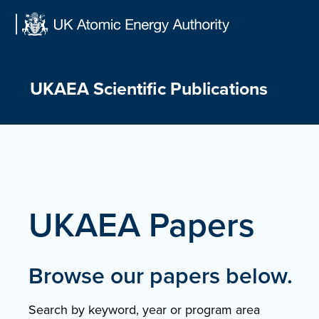
Skip
to
content
UKAEA Scientific Publications
UKAEA Papers
Browse our papers below.
Search by keyword, year or program area