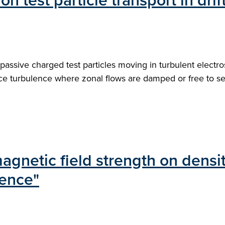
on test particle transport in dri
passive charged test particles moving in turbulent electrost
ce turbulence where zonal flows are damped or free to sel
gnetic field strength on density
lence"