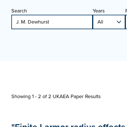
Search
Years
Showing 1 - 2 of
2 UKAEA Paper Results