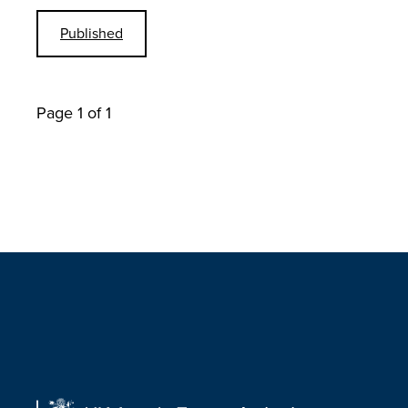
Published
Page 1 of 1