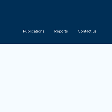
Publications
Reports
Contact us