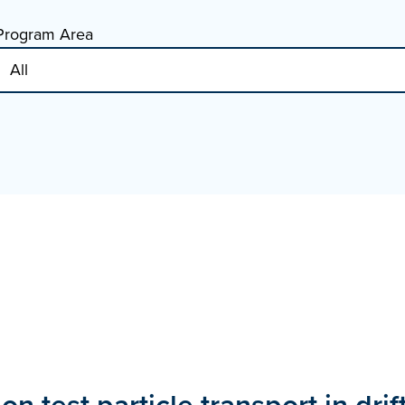
Program Area