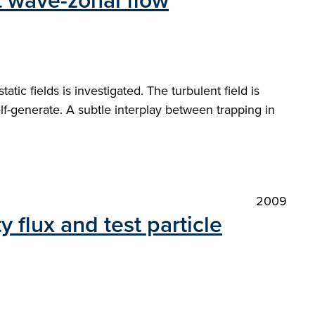
ft wave-zonal flow
atic fields is investigated. The turbulent field is
f-generate. A subtle interplay between trapping in
2009
 flux and test particle