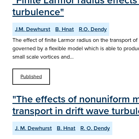
"Finite Larmor radius effects 
turbulence"
J.M. Dewhurst
B. Hnat
R.O. Dendy
The effect of finite Larmor radius on the transport of 
governed by a flexible model which is able to produ
small scale vortices and…
Published
"The effects of nonuniform ma
transport in drift wave turbu
J. M. Dewhurst
B. Hnat
R. O. Dendy