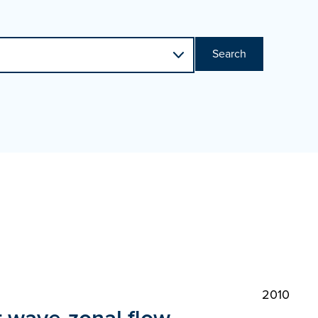
Search
2010