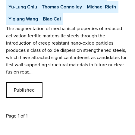
Yu-Lung Chiu
Thomas Connolley
Michael Rieth
Yiqiang Wang
Biao Cai
The augmentation of mechanical properties of reduced
activation ferritic martensitic steels through the
introduction of creep resistant nano-oxide particles
produces a class of oxide dispersion strengthened steels,
which have attracted significant interest as candidates for
first wall supporting structural materials in future nuclear
fusion reac…
Published
Page 1 of 1