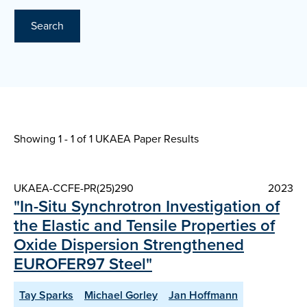
Search
Showing 1 - 1 of
1 UKAEA Paper Results
UKAEA-CCFE-PR(25)290
2023
"In-Situ Synchrotron Investigation of
the Elastic and Tensile Properties of
Oxide Dispersion Strengthened
EUROFER97 Steel"
Tay Sparks
Michael Gorley
Jan Hoffmann