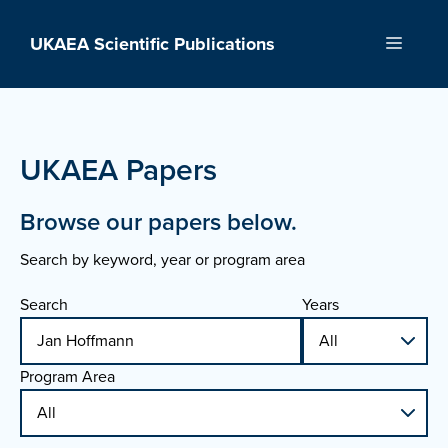
Skip
to
UKAEA Scientific Publications
Menu
content
UKAEA Papers
Browse our papers below.
Search by keyword, year or program area
Search
Years
Program Area