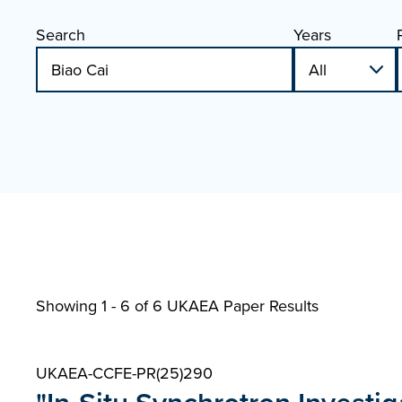
Search
Years
Showing 1 - 6 of
6 UKAEA Paper Results
UKAEA-CCFE-PR(25)290