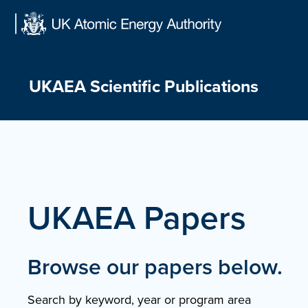
Skip
to
content
UKAEA Scientific Publications
UKAEA Papers
Browse our papers below.
Search by keyword, year or program area