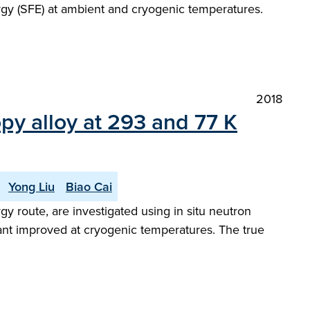
ergy (SFE) at ambient and cryogenic temperatures.
2018
y alloy at 293 and 77 K
Yong Liu
Biao Cai
 route, are investigated using in situ neutron
icant improved at cryogenic temperatures. The true