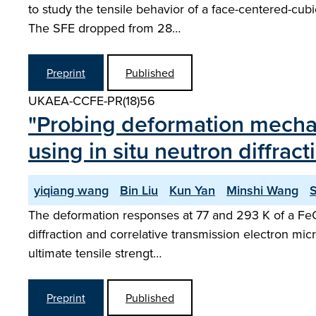
to study the tensile behavior of a face-centered-cu
The SFE dropped from 28…
Preprint
Published
UKAEA-CCFE-PR(18)56
"Probing deformation mechan
using in situ neutron diffract
yiqiang wang
Bin Liu
Kun Yan
Minshi Wang
The deformation responses at 77 and 293 K of a FeCo
diffraction and correlative transmission electron mic
ultimate tensile strengt…
Preprint
Published