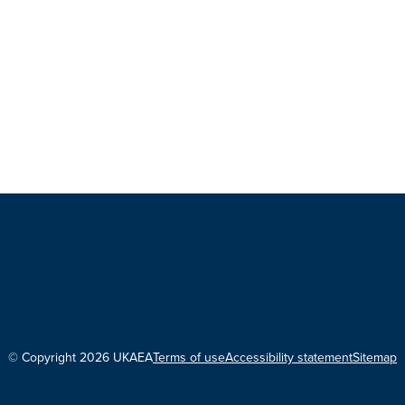
© Copyright 2026 UKAEA
Terms of use
Accessibility statement
Sitemap