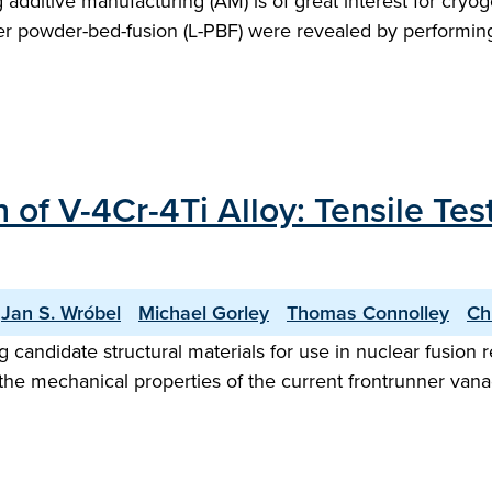
g additive manufacturing (AM) is of great interest for cryo
r powder-bed-fusion (L-PBF) were revealed by performing in
 of V-4Cr-4Ti Alloy: Tensile Te
Jan S. Wróbel
Michael Gorley
Thomas Connolley
Ch
candidate structural materials for use in nuclear fusion r
, the mechanical properties of the current frontrunner van