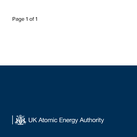
Page 1 of 1