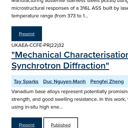
Manufacturing austenite stainless steels (ASSs) usin
microstructural responses of a 316L ASS built by lase
temperature range (from 373 to 1…
Preprint
UKAEA-CCFE-PR(22)32
"Mechanical Characterisation
Synchrotron Diffraction"
Tay Sparks
Duc Nguyen-Manh
Pengfei Zheng
Vanadium base alloys represent potentially promising 
strength, and good swelling resistance. In this work
using in-situ high ene…
Preprint
Published