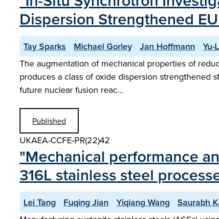
"In-Situ Synchrotron Investig
Dispersion Strengthened E
Tay Sparks
Michael Gorley
Jan Hoffmann
Yu-
The augmentation of mechanical properties of reduced 
produces a class of oxide dispersion strengthened stee
future nuclear fusion reac…
Published
UKAEA-CCFE-PR(22)42
"Mechanical performance an
316L stainless steel processe
Lei Tang
Fuqing Jian
Yiqiang Wang
Saurabh K