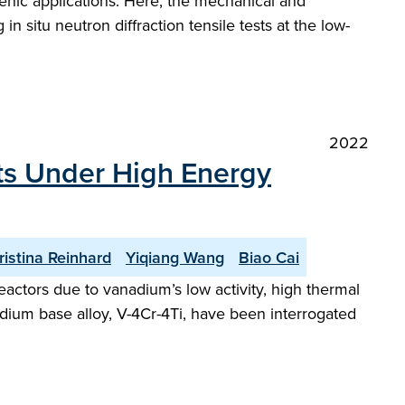
genic applications. Here, the mechanical and
 situ neutron diffraction tensile tests at the low-
2022
sts Under High Energy
ristina Reinhard
Yiqiang Wang
Biao Cai
eactors due to vanadium’s low activity, high thermal
adium base alloy, V-4Cr-4Ti, have been interrogated