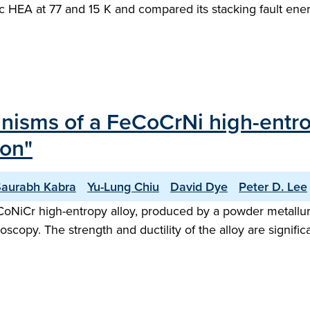
bic HEA at 77 and 15 K and compared its stacking fault en
isms of a FeCoCrNi high-entrop
ion"
Saurabh Kabra
Yu-Lung Chiu
David Dye
Peter D. Lee
NiCr high-entropy alloy, produced by a powder metallurgy
roscopy. The strength and ductility of the alloy are signif