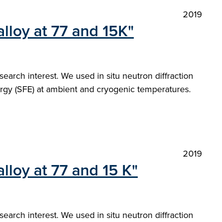
2019
loy at 77 and 15K"
arch interest. We used in situ neutron diffraction
nergy (SFE) at ambient and cryogenic temperatures.
2019
loy at 77 and 15 K"
arch interest. We used in situ neutron diffraction