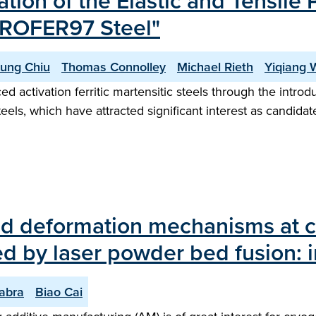
ation of the Elastic and Tensile
UROFER97 Steel"
Lung Chiu
Thomas Connolley
Michael Rieth
Yiqiang 
activation ferritic martensitic steels through the introdu
ls, which have attracted significant interest as candidates 
d deformation mechanisms at c
d by laser powder bed fusion: in
abra
Biao Cai