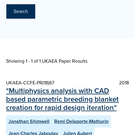
Search
Showing 1 - 1 of
1 UKAEA Paper Results
UKAEA-CCFE-PR(18)67
2018
"Multiphysics analysis with CAD
based parametric breeding blanket
creation for rapid design iteration"
Jonathan Shimwell
Remi Delaporte-Mathurin
Jean-Charles Jaboulay
Julien Aubert