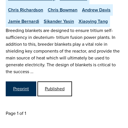
Chris Richardson
Chris Bowman
Andrew Davis
Jamie Bernardi
Sikander Yasin
Xiaoying Tang
Breeding blankets are designed to ensure tritium self-
sufficiency in deuterium- tritium fusion power plants. In
addition to this, breeder blankets play a vital role in
shielding key components of the reactor, and provide the
main source of heat which will ultimately be used to
generate electricity. The design of blankets is critical to
the success …
Preprint
Published
Page 1 of 1