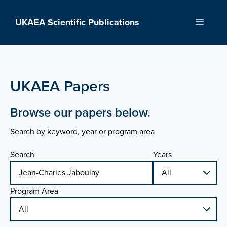
Skip
to
UKAEA Scientific Publications
Menu
content
UKAEA Papers
Browse our papers below.
Search by keyword, year or program area
Search
Years
Program Area