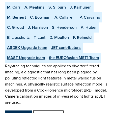
M. Carr
A. Meakins
S. Silburn
J. Karhunen
M. Bernert
C. Bowman
A. Callarelli
P. Carvalho
C. Giroud
J. Harrison
S. Henderson
A. Huber
B. Lipschultz
T. Lunt
D. Moulton
F. Reimold
ASDEX Upgrade team
JET contributors
MAST-Upgrade team
the EUROfusion MST1 Team
Ray-tracing techniques are applied to divertor filtered
imaging, a diagnostic that has long been plagued by
polluting reflected light features in metal walled fusion
machines. A physically realistic surface reflection model is
developed from a Cook-Torrence microfacet BRDF model.
Camera calibration images of in-vessel point lights at JET
are use…