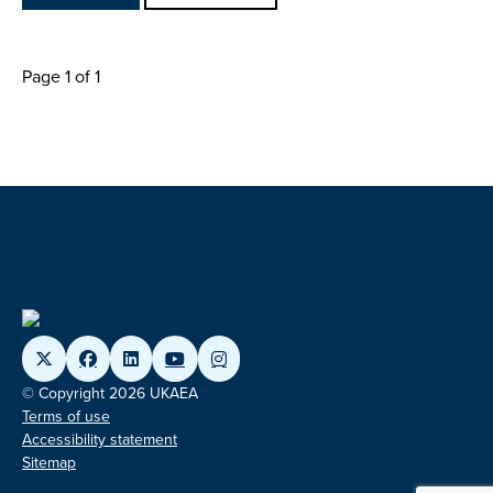
Page 1 of 1
© Copyright 2026 UKAEA
Terms of use
Accessibility statement
Sitemap