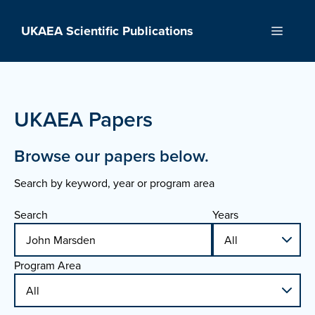
Skip
to
UKAEA Scientific Publications
Menu
content
UKAEA Papers
Browse our papers below.
Search by keyword, year or program area
Search
Years
Program Area