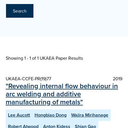
Search
Showing 1 - 1 of
1 UKAEA Paper Results
UKAEA-CCFE-PR(19)77
2019
"Revealing internal flow behaviour in
arc welding and additive
manufacturing of metals"
Lee Aucott
Hongbiao Dong
Wajira Mirihanage
Robert Atwood
Anton Kidess
Shian Gao