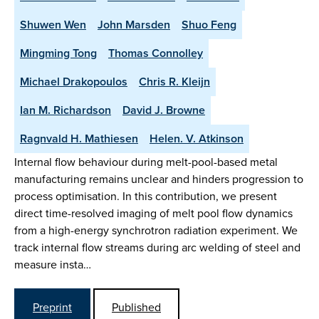
Shuwen Wen
John Marsden
Shuo Feng
Mingming Tong
Thomas Connolley
Michael Drakopoulos
Chris R. Kleijn
Ian M. Richardson
David J. Browne
Ragnvald H. Mathiesen
Helen. V. Atkinson
Internal flow behaviour during melt-pool-based metal
manufacturing remains unclear and hinders progression to
process optimisation. In this contribution, we present
direct time-resolved imaging of melt pool flow dynamics
from a high-energy synchrotron radiation experiment. We
track internal flow streams during arc welding of steel and
measure insta…
Preprint
Published