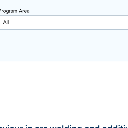
Program Area