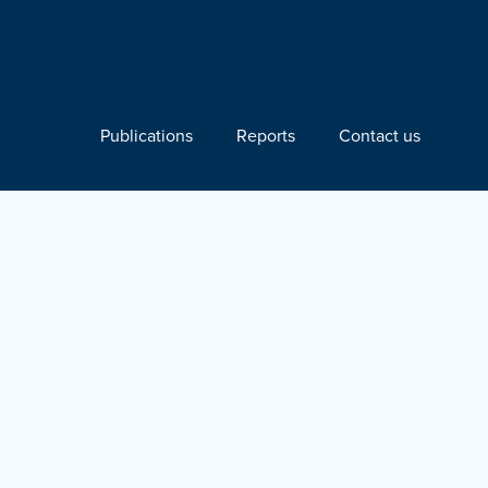
Publications
Reports
Contact us