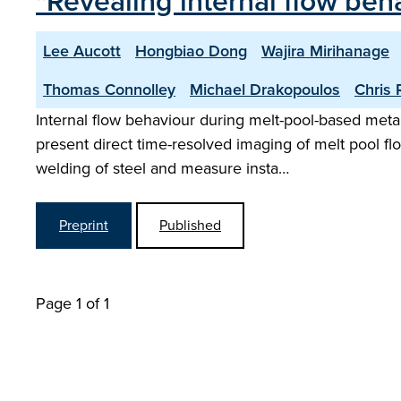
"Revealing internal flow beh
Lee Aucott
Hongbiao Dong
Wajira Mirihanage
Thomas Connolley
Michael Drakopoulos
Chris R
Internal flow behaviour during melt-pool-based metal
present direct time-resolved imaging of melt pool f
welding of steel and measure insta…
Preprint
Published
Page 1 of 1