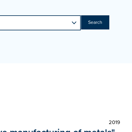
Search
2019