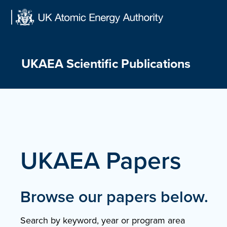
Skip
to
content
UKAEA Scientific Publications
UKAEA Papers
Browse our papers below.
Search by keyword, year or program area