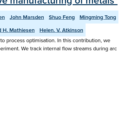
ive manufacturing of metals"
en
John Marsden
Shuo Feng
Mingming Tong
d H. Mathiesen
Helen. V. Atkinson
 process optimisation. In this contribution, we
eriment. We track internal flow streams during arc