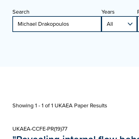
Search
Years
Showing 1 - 1 of
1 UKAEA Paper Results
UKAEA-CCFE-PR(19)77