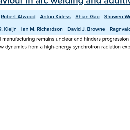
aviour in arc welding and addit
Robert Atwood
Anton Kidess
Shian Gao
Shuwen W
. Kleijn
Ian M. Richardson
David J. Browne
Ragnval
 manufacturing remains unclear and hinders progression to
low dynamics from a high-energy synchrotron radiation exp