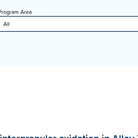
Program Area