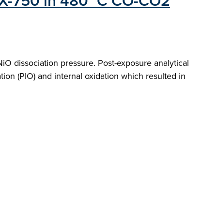
oy X-750 in 480 °C CO-CO2
O dissociation pressure. Post-exposure analytical
ion (PIO) and internal oxidation which resulted in