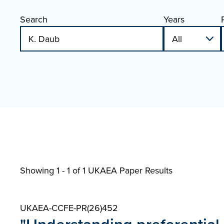
Search
Years
Showing 1 - 1 of
1 UKAEA Paper Results
UKAEA-CCFE-PR(26)452