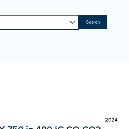
Search
2024