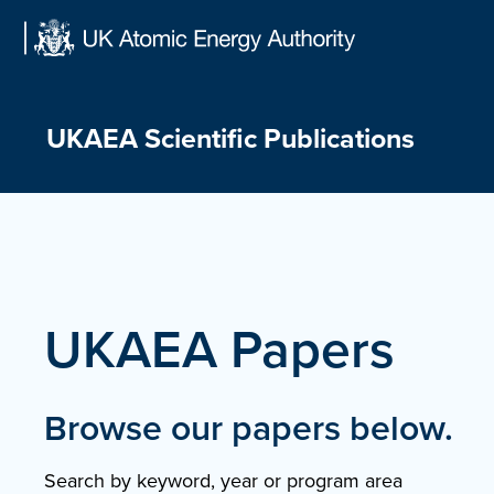
Skip
to
content
UKAEA Scientific Publications
UKAEA Papers
Browse our papers below.
Search by keyword, year or program area