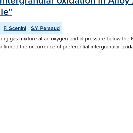
intergranular oxidation in All
le"
F. Scenini
S.Y. Persaud
g gas mixture at an oxygen partial pressure below the Ni
firmed the occurrence of preferential intergranular oxidat