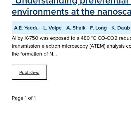
"Understanding preferential 
environments at the nanosca
A.E. Yaedu
L. Volpe
A. Shaik
F. Long
K. Daub
Alloy X-750 was exposed to a 480 °C CO-CO2 reducin
transmission electron microscopy (ATEM) analysis con
the formation of N…
Published
Page 1 of 1