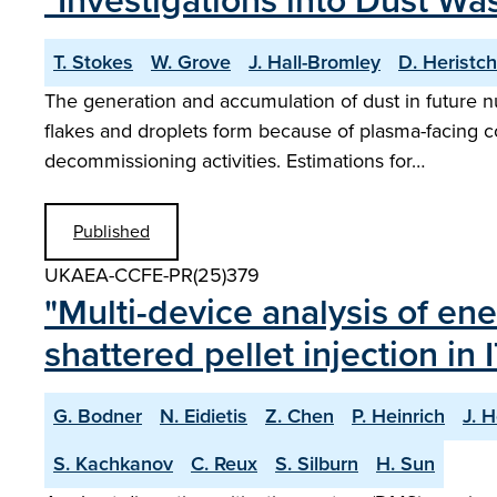
"Investigations into Dust Wa
T. Stokes
W. Grove
J. Hall-Bromley
D. Heristch
The generation and accumulation of dust in future n
flakes and droplets form because of plasma-facing co
decommissioning activities. Estimations for…
Published
UKAEA-CCFE-PR(25)379
"Multi-device analysis of ene
shattered pellet injection in 
G. Bodner
N. Eidietis
Z. Chen
P. Heinrich
J. H
S. Kachkanov
C. Reux
S. Silburn
H. Sun