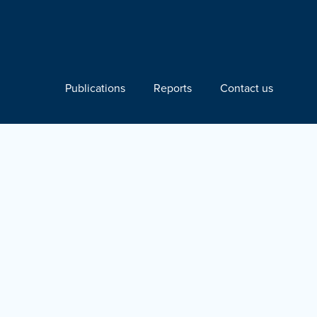
Publications
Reports
Contact us