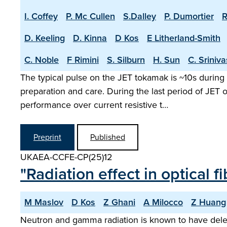
I. Coffey
P. Mc Cullen
S.Dalley
P. Dumortier
R
D. Keeling
D. Kinna
D Kos
E Litherland-Smith
C. Noble
F Rimini
S. Silburn
H. Sun
C. Sriniv
The typical pulse on the JET tokamak is ~10s during 
preparation and care. During the last period of JET
performance over current resistive t…
Preprint
Published
UKAEA-CCFE-CP(25)12
"Radiation effect in optical
M Maslov
D Kos
Z Ghani
A Milocco
Z Huang
Neutron and gamma radiation is known to have delete