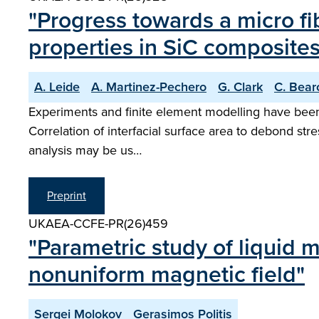
"Progress towards a micro fi
properties in SiC composites
A. Leide
A. Martinez-Pechero
G. Clark
C. Bear
Experiments and finite element modelling have been us
Correlation of interfacial surface area to debond stres
analysis may be us…
Preprint
UKAEA-CCFE-PR(26)459
"Parametric study of liquid m
nonuniform magnetic field"
Sergei Molokov
Gerasimos Politis