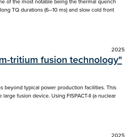
 one of the most notable being the thermal quench
 long TQ durations (6–10 ms) and slow cold front
2025
m-tritium fusion technology"
 beyond typical power production facilities. This
 large fusion device. Using FISPACT-II (a nuclear
2025