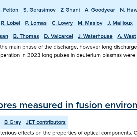
. Felton
S. Gerasimov
Z Ghani
A. Goodyear
N. Ha
R. Lobel
P. Lomas
C. Lowry
M. Maslov
J. Mailloux
asan
B. Thomas
D. Valcarcel
J. Waterhouse
A. West
the main phase of the discharge, however long discharge o
 operation in 2023 long pulses in deuterium plasmas were
 fibres measured in fusion envir
B Gray
JET contributors
rious effects on the properties of optical components. Opt