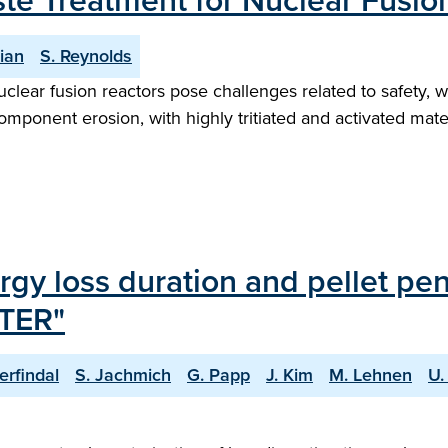
ste Treatment for Nuclear Fusio
ian
S. Reynolds
uclear fusion reactors pose challenges related to safety
mponent erosion, with highly tritiated and activated mate
rgy loss duration and pellet pen
ITER"
erfindal
S. Jachmich
G. Papp
J. Kim
M. Lehnen
U.