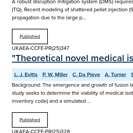
A robust disruption mitigation system (DMS) require
(TQ). Recent modeling of shattered pellet injection
propagation due to the large p…
Published
UKAEA-CCFE-PR(25)347
"Theoretical novel medical i
L. J. Evitts
P. W. Miller
C. Da Pieve
A. Turner
Background: The emergence and growth of fusion techn
study seeks to determine the viability of medical is
inventory code) and a simulated …
Published
UKAEA-CCFE-PR(25)328