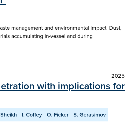
n"
, waste management and environmental impact. Dust,
rials accumulating in-vessel and during
2025
etration with implications for
 Sheikh
I. Coffey
O. Ficker
S. Gerasimov