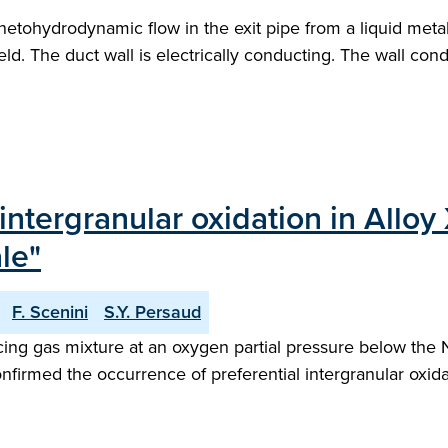
gnetohydrodynamic flow in the exit pipe from a liquid met
. The duct wall is electrically conducting. The wall conduc
intergranular oxidation in All
le"
F. Scenini
S.Y. Persaud
g gas mixture at an oxygen partial pressure below the Ni
firmed the occurrence of preferential intergranular oxidat