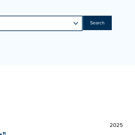
Search
2025