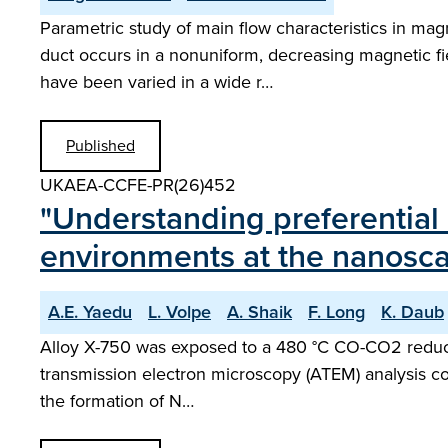
Parametric study of main flow characteristics in ma
duct occurs in a nonuniform, decreasing magnetic field
have been varied in a wide r…
Published
UKAEA-CCFE-PR(26)452
"Understanding preferential 
environments at the nanosca
A.E. Yaedu
L. Volpe
A. Shaik
F. Long
K. Daub
Alloy X-750 was exposed to a 480 °C CO-CO2 reducin
transmission electron microscopy (ATEM) analysis con
the formation of N…