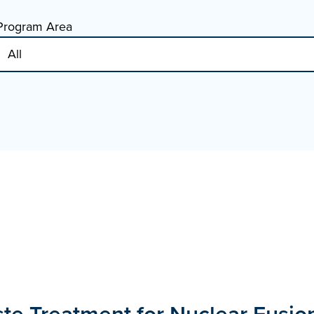
Program Area