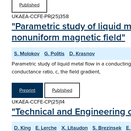
Published
UKAEA-CCFE-PR(25)358
"Parametric study of liquid m
nonuniform magnetic field"
S. Molokov
G. Politis
D. Krasnov
Parametric study of liquid metal flow in a conductin
conductance ratio, c, the field gradient,
Preprint
Published
UKAEA-CCFE-CP(25)14
"Technical and Engineering c
D. King
E. Lerche
X. Litaudon
S. Brezinsek
E.