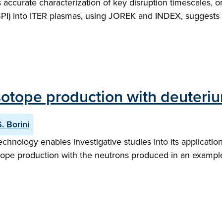
s accurate characterization of key disruption timescales,
 (SPI) into ITER plasmas, using JOREK and INDEX, suggests
sotope production with deuteriu
S. Borini
ology enables investigative studies into its applications
otope production with the neutrons produced in an example