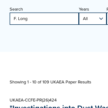
Search
Years
Showing 1 - 10 of
109 UKAEA Paper Results
UKAEA-CCFE-PR(26)424