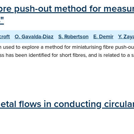
bre push-out method for measuri
"
croft
O. Gavalda-Diaz
S. Robertson
E. Demir
Y. Zay
ed to explore a method for miniaturising fibre push-out te
s has been identified for short fibres, and is related to a s
etal flows in conducting circula