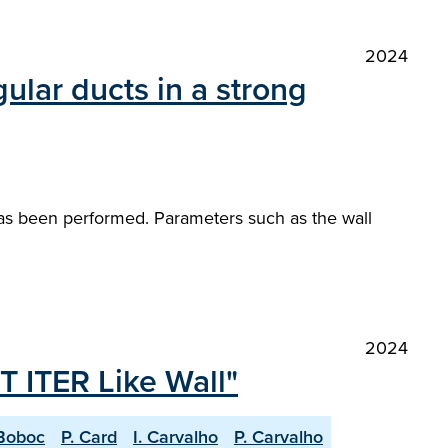
2024
ular ducts in a strong
 has been performed. Parameters such as the wall
2024
T ITER Like Wall"
Boboc
P. Card
I. Carvalho
P. Carvalho