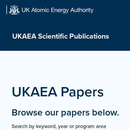
Skip
to
content
UKAEA Scientific Publications
UKAEA Papers
Browse our papers below.
Search by keyword, year or program area