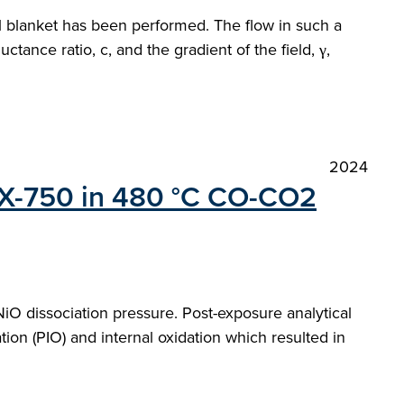
al blanket has been performed. The flow in such a
tance ratio, c, and the gradient of the field, γ,
2024
oy X-750 in 480 °C CO-CO2
O dissociation pressure. Post-exposure analytical
ion (PIO) and internal oxidation which resulted in