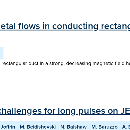
etal flows in conducting rectang
g rectangular duct in a strong, decreasing magnetic field
hallenges for long pulses on JE
 Joffrin
M. Beldishevski
N. Balshaw
M. Baruzzo
A. 