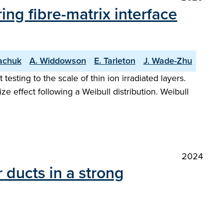
ng fibre-matrix interface
achuk
A. Widdowson
E. Tarleton
J. Wade-Zhu
sting to the scale of thin ion irradiated layers.
ize effect following a Weibull distribution. Weibull
2024
r ducts in a strong