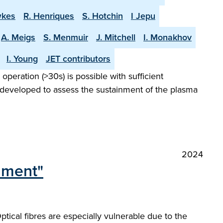
wkes
R. Henriques
S. Hotchin
I Jepu
A. Meigs
S. Menmuir
J. Mitchell
I. Monakhov
I. Young
JET contributors
peration (>30s) is possible with sufficient
 developed to assess the sustainment of the plasma
2024
onment"
ical fibres are especially vulnerable due to the