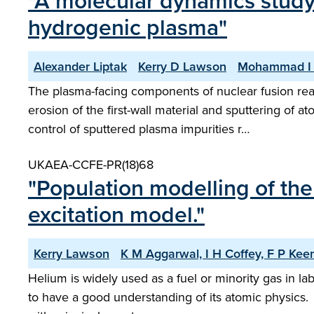
"A molecular dynamics study 
hydrogenic plasma"
Alexander Liptak
Kerry D Lawson
Mohammad I
The plasma-facing components of nuclear fusion rea
erosion of the first-wall material and sputtering o
control of sputtered plasma impurities r…
UKAEA-CCFE-PR(18)68
"Population modelling of the 
excitation model."
Kerry Lawson
K M Aggarwal, I H Coffey, F P Ke
Helium is widely used as a fuel or minority gas in la
to have a good understanding of its atomic physics. 