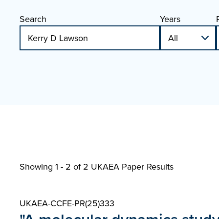
Search
Years
Showing 1 - 2 of
2 UKAEA Paper Results
UKAEA-CCFE-PR(25)333