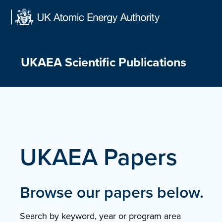
Skip
to
content
UKAEA Scientific Publications
UKAEA Papers
Browse our papers below.
Search by keyword, year or program area