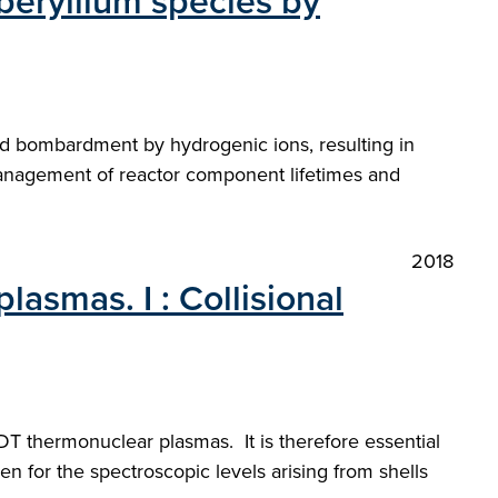
beryllium species by
nd bombardment by hydrogenic ions, resulting in
 management of reactor component lifetimes and
2018
lasmas. I : Collisional
 DT thermonuclear plasmas. It is therefore essential
n for the spectroscopic levels arising from shells