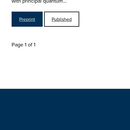
with principal quantum…
Preprint
Published
Page 1 of 1