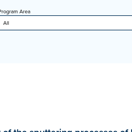
Program Area