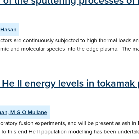
of the sputtering processes of 
 Hasan
ctors are continuously subjected to high thermal loads a
f atomic and molecular species into the edge plasma. The
He II energy levels in tokamak p
enan, M G O'Mullane
boratory fusion experiments, and will be present as ash in
To this end He II population modelling has been undertake