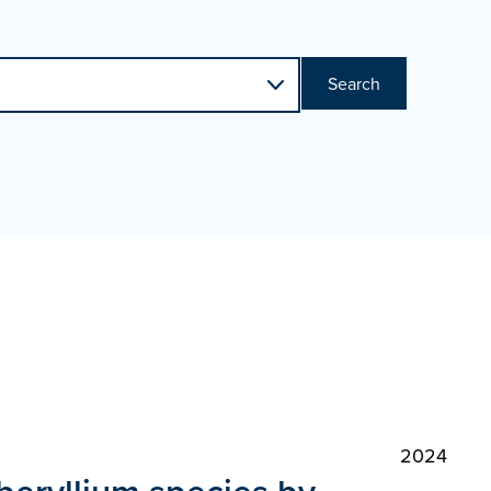
Search
2024