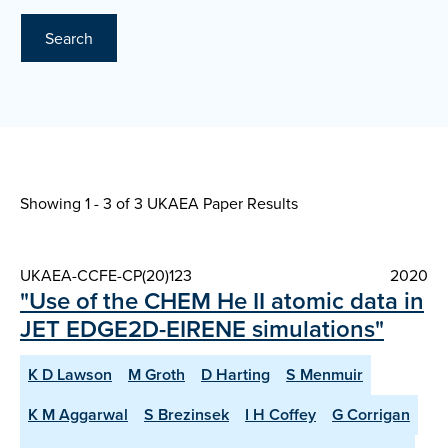
Search
Showing 1 - 3 of
3 UKAEA Paper Results
UKAEA-CCFE-CP(20)123
2020
"Use of the CHEM He II atomic data in
JET EDGE2D-EIRENE simulations"
K D Lawson
M Groth
D Harting
S Menmuir
K M Aggarwal
S Brezinsek
I H Coffey
G Corrigan