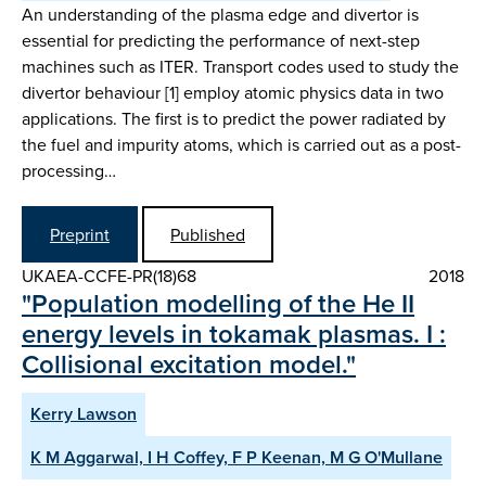
An understanding of the plasma edge and divertor is
essential for predicting the performance of next-step
machines such as ITER. Transport codes used to study the
divertor behaviour [1] employ atomic physics data in two
applications. The first is to predict the power radiated by
the fuel and impurity atoms, which is carried out as a post-
processing…
Preprint
Published
UKAEA-CCFE-PR(18)68
2018
"Population modelling of the He II
energy levels in tokamak plasmas. I :
Collisional excitation model."
Kerry Lawson
K M Aggarwal, I H Coffey, F P Keenan, M G O'Mullane