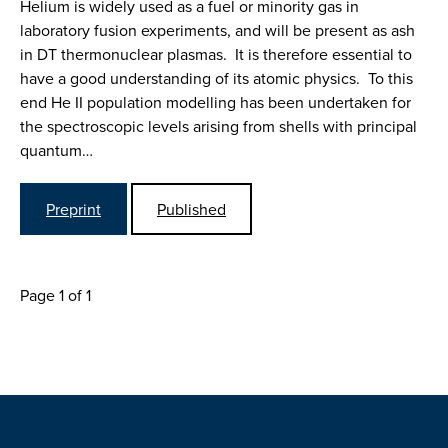
Helium is widely used as a fuel or minority gas in
laboratory fusion experiments, and will be present as ash
in DT thermonuclear plasmas. It is therefore essential to
have a good understanding of its atomic physics. To this
end He II population modelling has been undertaken for
the spectroscopic levels arising from shells with principal
quantum…
Preprint
Published
Page 1 of 1