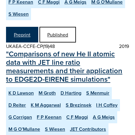
F P Keenan
C F Maggi
A G Meigs
M G O'Mullane
S Wiesen
Preprint
Published
UKAEA-CCFE-CP(19)48
2019
"Comparisons of new He II atomic
data with JET line ratio
measurements and their application
to EDGE2D-EIRENE simulations"
K D Lawson
M Groth
D Harting
S Menmuir
D Reiter
K M Aggarwal
S Brezinsek
I H Coffey
G Corrigan
F P Keenan
C F Maggi
A G Meigs
M G O’Mullane
S Wiesen
JET Contributors