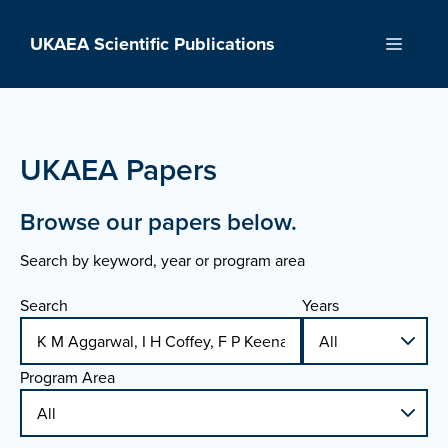
Skip
to
UKAEA Scientific Publications
Menu
content
UKAEA Papers
Browse our papers below.
Search by keyword, year or program area
Search
Years
Program Area