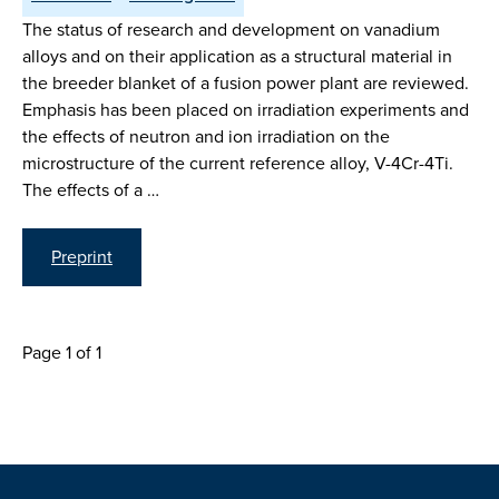
The status of research and development on vanadium
alloys and on their application as a structural material in
the breeder blanket of a fusion power plant are reviewed.
Emphasis has been placed on irradiation experiments and
the effects of neutron and ion irradiation on the
microstructure of the current reference alloy, V-4Cr-4Ti.
The effects of a …
Preprint
Page 1 of 1