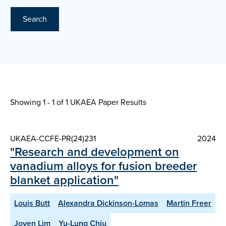
Search
Showing 1 - 1 of
1 UKAEA Paper Results
UKAEA-CCFE-PR(24)231
2024
"Research and development on
vanadium alloys for fusion breeder
blanket application"
Louis Butt
Alexandra Dickinson-Lomas
Martin Freer
Joven Lim
Yu-Lung Chiu