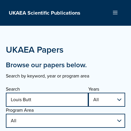
Skip
to
UKAEA Scientific Publications
Menu
content
UKAEA Papers
Browse our papers below.
Search by keyword, year or program area
Search
Years
Program Area