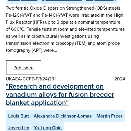
Two ferritic Oxide Dispersion Strengthened (ODS) steels
Fe-12Cr-YWT and Fe-14Cr-YWT were irradiated in the High
Flux Reactor (HFR) up to 3 dpa at a nominal temperature
of 600°C. Tensile tests at room and elevated temperatures
as well as microstructural investigations using
transmission electron microscopy (TEM) and atom probe
tomography (APT) were…
Published
UKAEA-CCFE-PR(24)231
2024
"Research and development on
vanadium alloys for fusion breeder
blanket application"
Louis Butt
Alexandra Dickinson-Lomas
Martin Freer
Joven Lim
Yu-Lung Chiu