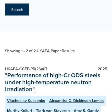
Search
Showing 1 - 2 of
2 UKAEA Paper Results
UKAEA-CCFE-PR(26)417
2025
"Performance of high-Cr ODS steels
under high-temperature neutron
irradiation"
Viacheslav Kuksenko
Alexandra C. Dickinson-Lomas
Murthy Kolluri
Tjark van Staveren
Amy S. Gandy