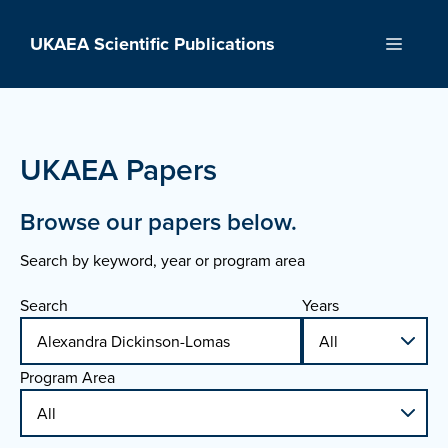
Skip
to
UKAEA Scientific Publications
Menu
content
UKAEA Papers
Browse our papers below.
Search by keyword, year or program area
Search
Years
Program Area