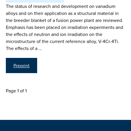
The status of research and development on vanadium
alloys and on their application as a structural material in
the breeder blanket of a fusion power plant are reviewed.
Emphasis has been placed on irradiation experiments and
the effects of neutron and ion irradiation on the
microstructure of the current reference alloy, V-4Cr-4Ti.
The effects of a …
Preprint
Page 1 of 1