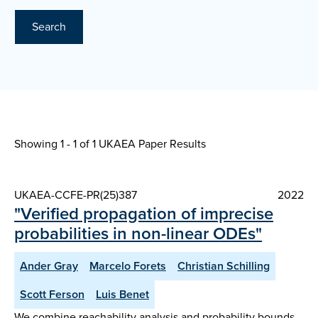
Search
Showing 1 - 1 of
1 UKAEA Paper Results
UKAEA-CCFE-PR(25)387
2022
"Verified propagation of imprecise
probabilities in non-linear ODEs"
Ander Gray
Marcelo Forets
Christian Schilling
Scott Ferson
Luis Benet
We combine reachability analysis and probability bounds