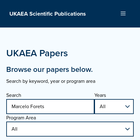
Skip
to
UKAEA Scientific Publications
Menu
content
UKAEA Papers
Browse our papers below.
Search by keyword, year or program area
Search
Years
Program Area