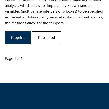
analysis, which allow for imprecisely known random
variables (multivariate intervals or p-boxes) to be specified
as the initial states of a dynamical system. In combination,
the methods allow for the temporal …
Preprint
Published
Page 1 of 1