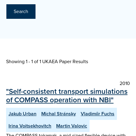
Search
Showing 1 - 1 of
1 UKAEA Paper Results
2010
"Self-consistent transport simulations
of COMPASS operation with NBI"
Jakub Urban
Michal Stránsky
Vladimíir Fuchs
Irina Voitsekhovitch
Martin Valovic
The COMPASS tokamak, a mid-sized flexible device with