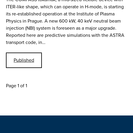
ITER-like shape, which can operate in H-mode, is starting
its re-established operation at the Institute of Plasma
Physics in Prague. A new 600 kW, 40 keV neutral beam
injection (NBI) system is foreseen as a major upgrade.
Reported here are predictive simulations with the ASTRA
transport code, in…
Published
Page 1 of 1