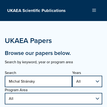
Skip
to
UKAEA Scientific Publications
Menu
content
UKAEA Papers
Browse our papers below.
Search by keyword, year or program area
Search
Years
Program Area