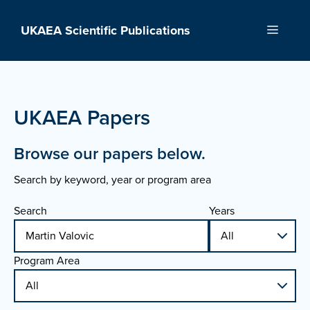
Skip
to
UKAEA Scientific Publications
Menu
content
UKAEA Papers
Browse our papers below.
Search by keyword, year or program area
Search
Years
Program Area