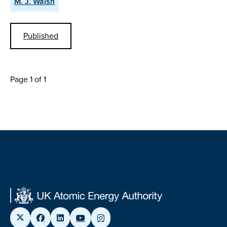
M. J. Walsh
Published
Page 1 of 1