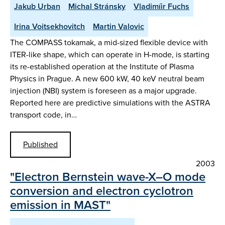
Jakub Urban
Michal Stránsky
Vladimíir Fuchs
Irina Voitsekhovitch
Martin Valovic
The COMPASS tokamak, a mid-sized flexible device with
ITER-like shape, which can operate in H-mode, is starting
its re-established operation at the Institute of Plasma
Physics in Prague. A new 600 kW, 40 keV neutral beam
injection (NBI) system is foreseen as a major upgrade.
Reported here are predictive simulations with the ASTRA
transport code, in…
Published
2003
"Electron Bernstein wave-X–O mode
conversion and electron cyclotron
emission in MAST"