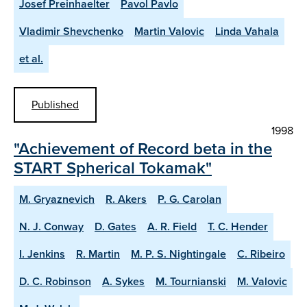
Josef Preinhaelter
Pavol Pavlo
Vladimir Shevchenko
Martin Valovic
Linda Vahala
et al.
Published
1998
"Achievement of Record beta in the
START Spherical Tokamak"
M. Gryaznevich
R. Akers
P. G. Carolan
N. J. Conway
D. Gates
A. R. Field
T. C. Hender
I. Jenkins
R. Martin
M. P. S. Nightingale
C. Ribeiro
D. C. Robinson
A. Sykes
M. Tournianski
M. Valovic