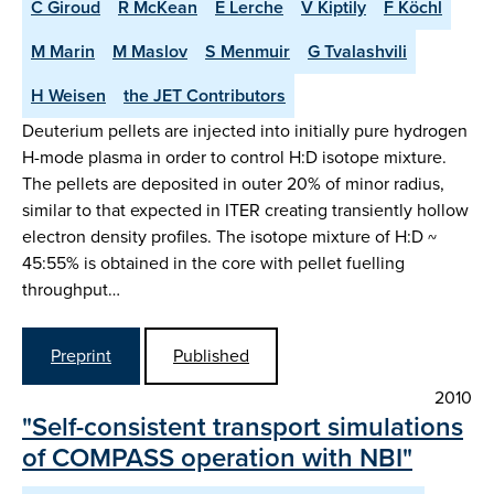
C Giroud
R McKean
E Lerche
V Kiptily
F Köchl
M Marin
M Maslov
S Menmuir
G Tvalashvili
H Weisen
the JET Contributors
Deuterium pellets are injected into initially pure hydrogen
H-mode plasma in order to control H:D isotope mixture.
The pellets are deposited in outer 20% of minor radius,
similar to that expected in ITER creating transiently hollow
electron density profiles. The isotope mixture of H:D ~
45:55% is obtained in the core with pellet fuelling
throughput…
Preprint
Published
2010
"Self-consistent transport simulations
of COMPASS operation with NBI"