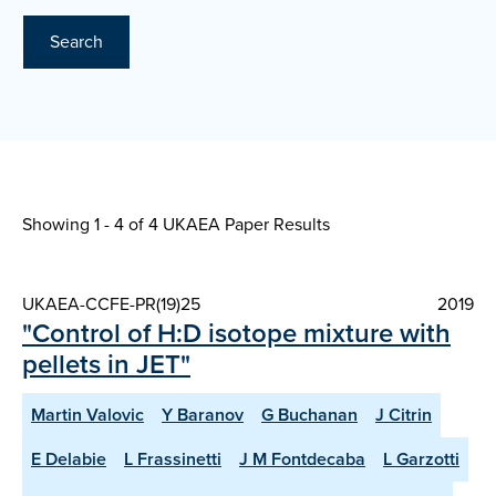
Search
Showing 1 - 4 of
4 UKAEA Paper Results
UKAEA-CCFE-PR(19)25
2019
"Control of H:D isotope mixture with
pellets in JET"
Martin Valovic
Y Baranov
G Buchanan
J Citrin
E Delabie
L Frassinetti
J M Fontdecaba
L Garzotti