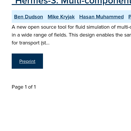
"Hermes-3: Multi-component
Ben Dudson
Mike Kryjak
Hasan Muhammed
P
A new open source tool for fluid simulation of multi-
in a wide range of fields. This design enables the sa
for transport (st…
Preprint
Page 1 of 1