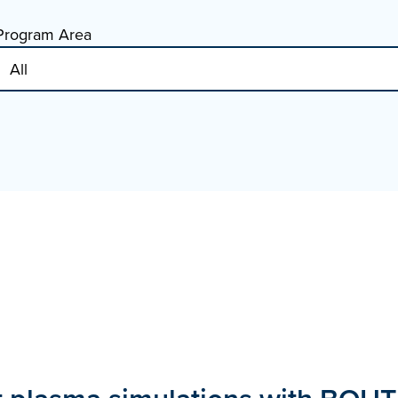
Program Area