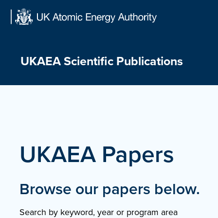
Skip
to
content
UKAEA Scientific Publications
UKAEA Papers
Browse our papers below.
Search by keyword, year or program area