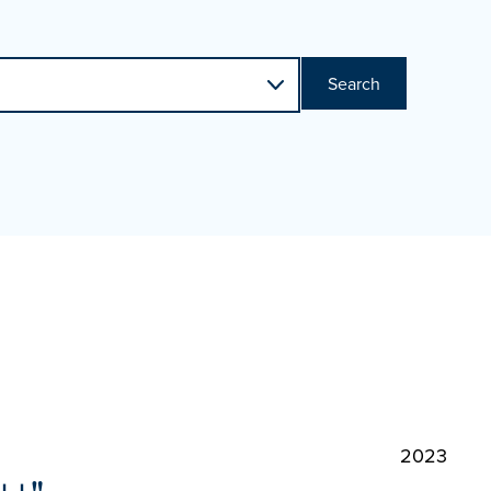
Search
2023