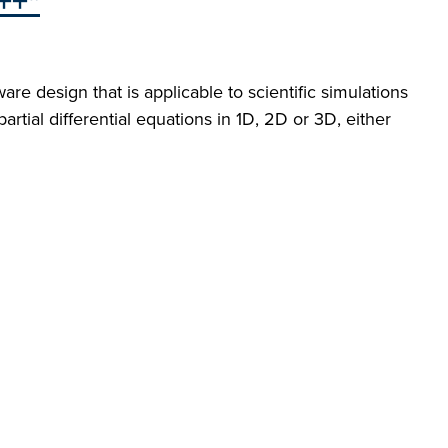
++"
re design that is applicable to scientific simulations
rtial differential equations in 1D, 2D or 3D, either