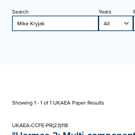
Search
Years
Showing 1 - 1 of
1 UKAEA Paper Results
UKAEA-CCFE-PR(23)118