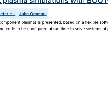
 plasma simulations with BOUT
eter Hill
John Omotani
component plasmas is presented, based on a flexible softwa
me code to be configured at run-time to solve systems of pa