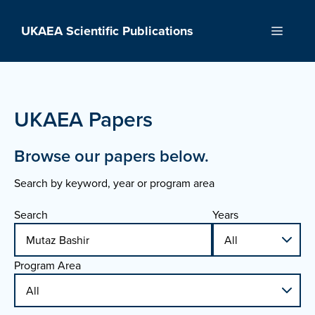
Skip
to
UKAEA Scientific Publications
Menu
content
UKAEA Papers
Browse our papers below.
Search by keyword, year or program area
Search
Years
Program Area