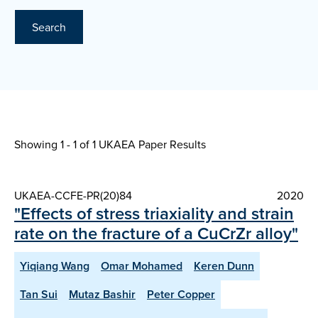
Search
Showing 1 - 1 of
1 UKAEA Paper Results
UKAEA-CCFE-PR(20)84
2020
"Effects of stress triaxiality and strain
rate on the fracture of a CuCrZr alloy"
Yiqiang Wang
Omar Mohamed
Keren Dunn
Tan Sui
Mutaz Bashir
Peter Copper