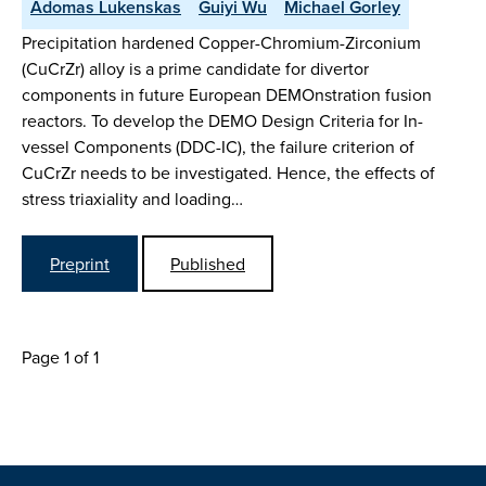
Adomas Lukenskas
Guiyi Wu
Michael Gorley
Precipitation hardened Copper-Chromium-Zirconium
(CuCrZr) alloy is a prime candidate for divertor
components in future European DEMOnstration fusion
reactors. To develop the DEMO Design Criteria for In-
vessel Components (DDC-IC), the failure criterion of
CuCrZr needs to be investigated. Hence, the effects of
stress triaxiality and loading…
Preprint
Published
Page 1 of 1