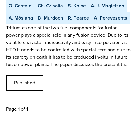
O. Gastaldi
Ch. Grisolia
S. Knipe
A. J. Magielsen
A. Möslang
D. Murdoch
R. Pearce
A. Perevezents
Tritium as one of the two fuel components for fusion
power plays a special role in any fusion device. Due to its
volatile character, radioactivity and easy incorporation as
HTO it needs to be controlled with special care and due to
its scarcity on earth it has to be produced in-situ in future
fusion power plants. The paper discusses the present tri…
Published
Page 1 of 1