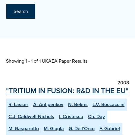
Search
Showing 1 - 1 of
1 UKAEA Paper Results
2008
"TRITIUM IN FUSION: R&D IN THE EU"
R. Lässer
A. Antipenkov
N. Bekris
L.V. Boccaccini
C.J. Caldwell-Nichols
I. Cristescu
Ch. Day
M. Gasparotto
M. Glugla
G. Dell’Orco
F. Gabriel