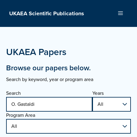
Skip
to
UKAEA Scientific Publications
Menu
content
UKAEA Papers
Browse our papers below.
Search by keyword, year or program area
Search
Years
Program Area