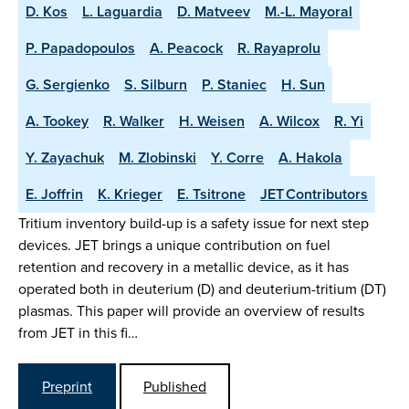
D. Kos
L. Laguardia
D. Matveev
M.-L. Mayoral
P. Papadopoulos
A. Peacock
R. Rayaprolu
G. Sergienko
S. Silburn
P. Staniec
H. Sun
A. Tookey
R. Walker
H. Weisen
A. Wilcox
R. Yi
Y. Zayachuk
M. Zlobinski
Y. Corre
A. Hakola
E. Joffrin
K. Krieger
E. Tsitrone
JET Contributors
Tritium inventory build-up is a safety issue for next step
devices. JET brings a unique contribution on fuel
retention and recovery in a metallic device, as it has
operated both in deuterium (D) and deuterium-tritium (DT)
plasmas. This paper will provide an overview of results
from JET in this fi…
Preprint
Published