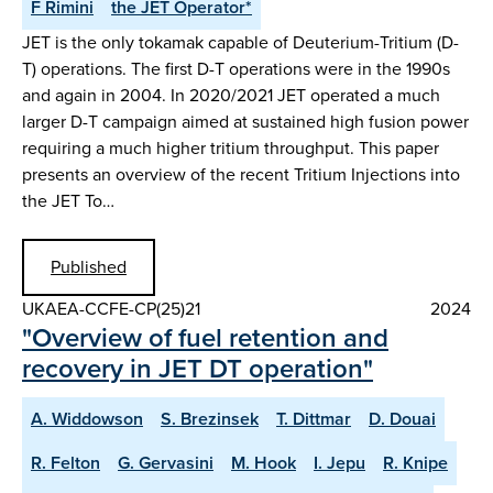
F Rimini
the JET Operator*
JET is the only tokamak capable of Deuterium-Tritium (D-
T) operations. The first D-T operations were in the 1990s
and again in 2004. In 2020/2021 JET operated a much
larger D-T campaign aimed at sustained high fusion power
requiring a much higher tritium throughput. This paper
presents an overview of the recent Tritium Injections into
the JET To…
Published
UKAEA-CCFE-CP(25)21
2024
"Overview of fuel retention and
recovery in JET DT operation"
A. Widdowson
S. Brezinsek
T. Dittmar
D. Douai
R. Felton
G. Gervasini
M. Hook
I. Jepu
R. Knipe