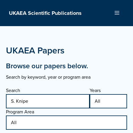
Skip
to
UKAEA Scientific Publications
Menu
content
UKAEA Papers
Browse our papers below.
Search by keyword, year or program area
Search
Years
Program Area