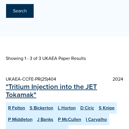
Search
Showing 1 - 3 of
3 UKAEA Paper Results
UKAEA-CCFE-PR(25)404
2024
"Tritium Injection into the JET
Tokamak"
R Felton
S Bickerton
L Horton
D Ciric
S Knipe
P Middleton
J Banks
P McCullen
I Carvalho