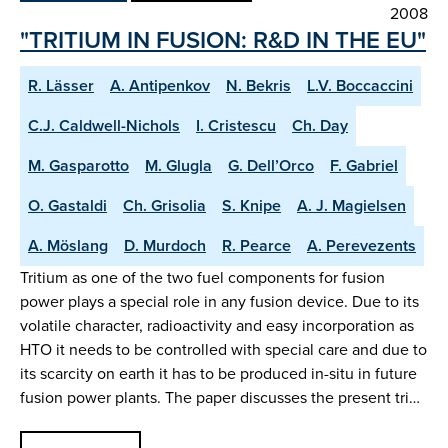
2008
"TRITIUM IN FUSION: R&D IN THE EU"
R. Lässer
A. Antipenkov
N. Bekris
L.V. Boccaccini
C.J. Caldwell-Nichols
I. Cristescu
Ch. Day
M. Gasparotto
M. Glugla
G. Dell’Orco
F. Gabriel
O. Gastaldi
Ch. Grisolia
S. Knipe
A. J. Magielsen
A. Möslang
D. Murdoch
R. Pearce
A. Perevezents
Tritium as one of the two fuel components for fusion
power plays a special role in any fusion device. Due to its
volatile character, radioactivity and easy incorporation as
HTO it needs to be controlled with special care and due to
its scarcity on earth it has to be produced in-situ in future
fusion power plants. The paper discusses the present tri…