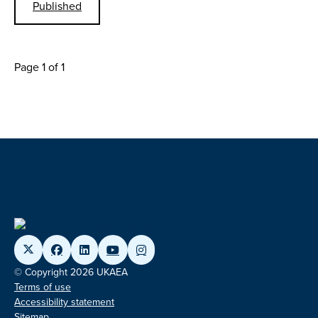
Published
Page 1 of 1
© Copyright 2026 UKAEA
Terms of use
Accessibility statement
Sitemap