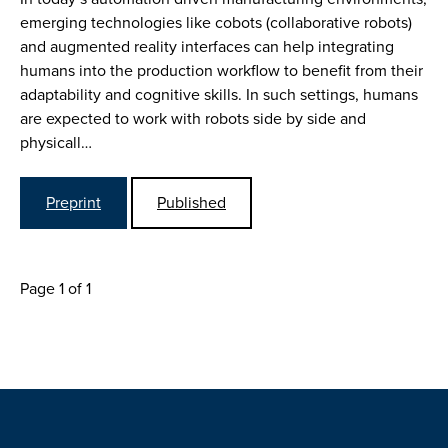
emerging technologies like cobots (collaborative robots)
and augmented reality interfaces can help integrating
humans into the production workflow to benefit from their
adaptability and cognitive skills. In such settings, humans
are expected to work with robots side by side and
physicall…
Preprint
Published
Page 1 of 1