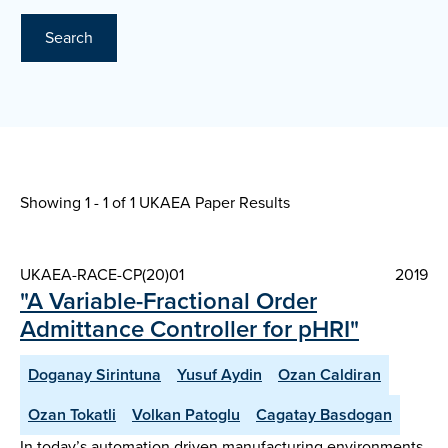
Search
Showing 1 - 1 of
1 UKAEA Paper Results
UKAEA-RACE-CP(20)01
2019
"A Variable-Fractional Order
Admittance Controller for pHRI"
Doganay Sirintuna
Yusuf Aydin
Ozan Caldiran
Ozan Tokatli
Volkan Patoglu
Cagatay Basdogan
In today’s automation driven manufacturing environments,