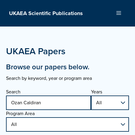
Skip
to
UKAEA Scientific Publications
Menu
content
UKAEA Papers
Browse our papers below.
Search by keyword, year or program area
Search
Years
Program Area