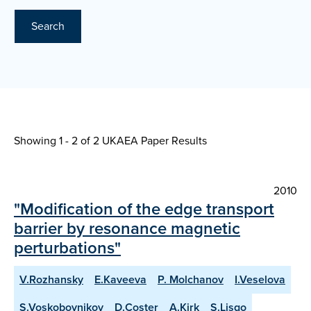
Search
Showing 1 - 2 of
2 UKAEA Paper Results
2010
"Modification of the edge transport
barrier by resonance magnetic
perturbations"
V.Rozhansky
E.Kaveeva
P. Molchanov
I.Veselova
S.Voskoboynikov
D.Coster
A.Kirk
S.Lisgo