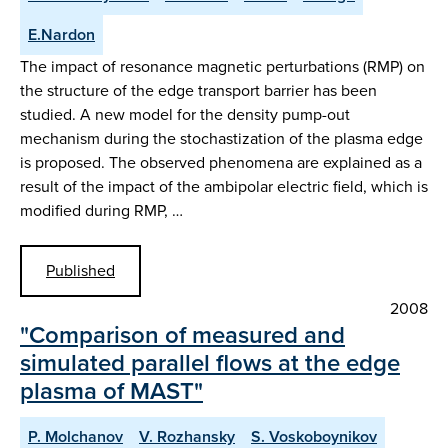
E.Nardon
The impact of resonance magnetic perturbations (RMP) on
the structure of the edge transport barrier has been
studied. A new model for the density pump-out
mechanism during the stochastization of the plasma edge
is proposed. The observed phenomena are explained as a
result of the impact of the ambipolar electric field, which is
modified during RMP, …
Published
2008
"Comparison of measured and
simulated parallel flows at the edge
plasma of MAST"
P. Molchanov
V. Rozhansky
S. Voskoboynikov