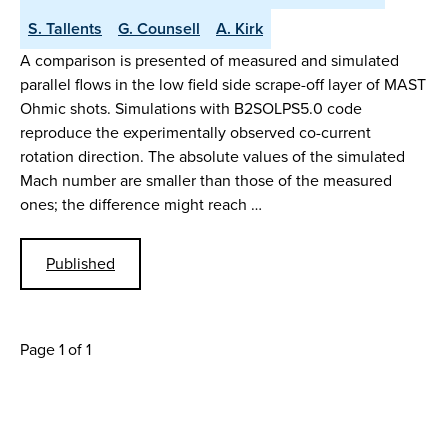
S. Tallents
G. Counsell
A. Kirk
A comparison is presented of measured and simulated
parallel flows in the low field side scrape-off layer of MAST
Ohmic shots. Simulations with B2SOLPS5.0 code
reproduce the experimentally observed co-current
rotation direction. The absolute values of the simulated
Mach number are smaller than those of the measured
ones; the difference might reach …
Published
Page 1 of 1