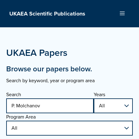
Skip
to
UKAEA Scientific Publications
Menu
content
UKAEA Papers
Browse our papers below.
Search by keyword, year or program area
Search
Years
Program Area